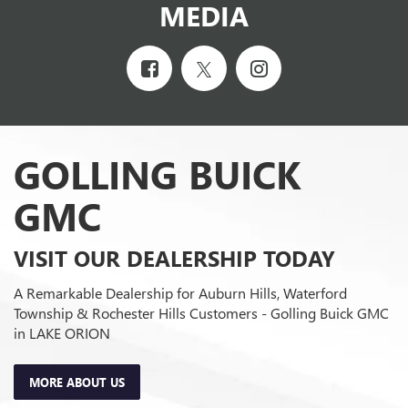
MEDIA
GOLLING BUICK
GMC
VISIT OUR DEALERSHIP TODAY
A Remarkable Dealership for Auburn Hills, Waterford
Township & Rochester Hills Customers - Golling Buick GMC
in LAKE ORION
MORE ABOUT US