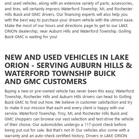
and used vehicles, along with an extensive variety of parts, accessories,
and tires, will certainly impress Waterford Township, MI, and Rochester
Hills Buick and GMC drivers. Our financing experts will also help you
with the best way to purchase your dream vehicle with the utmost ease.
Make the most of our hours and directions page to get to our LAKE
ORION dealership, near Auburn Hills and Waterford Township. Golling
Buick GMC is waiting for you!
NEW AND USED VEHICLES IN LAKE
ORION - SERVING AUBURN HILLS &
WATERFORD TOWNSHIP BUICK
AND GMC CUSTOMERS
Buying a new or pre-owned vehicle has never been this easy; Waterford
Township, Rochester Hills and Auburn Hills drivers can head to Golling
Buick GMC to find out how. We believe in customer satisfaction and try
to make it our mission that each and every client is happy with our
service. Waterford Township, Troy, MI, and Rochester Hills Buick and
GMC shoppers can browse our vast selection and test-drive the vehicle
of their choice. Our automobiles undergo a 117-point check before
being put out for sale. But that’s not it! Our vehicles also come with a
warranty and an auto-check certified history. Drivers in LAKE ORION