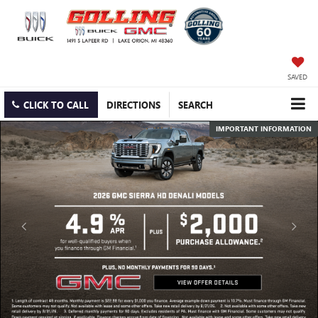
SAVED
CLICK TO CALL
DIRECTIONS
SEARCH
IMPORTANT INFORMATION