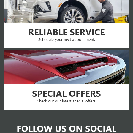
RELIABLE SERVICE
Schedule your next appointment.
SPECIAL OFFERS
Check out our latest special offers.
FOLLOW US ON SOCIAL