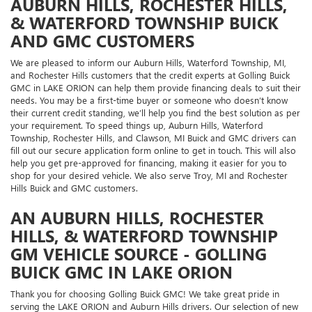
AUBURN HILLS, ROCHESTER HILLS,
& WATERFORD TOWNSHIP BUICK
AND GMC CUSTOMERS
We are pleased to inform our Auburn Hills, Waterford Township, MI,
and Rochester Hills customers that the credit experts at Golling Buick
GMC in LAKE ORION can help them provide financing deals to suit their
needs. You may be a first-time buyer or someone who doesn’t know
their current credit standing, we’ll help you find the best solution as per
your requirement. To speed things up, Auburn Hills, Waterford
Township, Rochester Hills, and Clawson, MI Buick and GMC drivers can
fill out our secure application form online to get in touch. This will also
help you get pre-approved for financing, making it easier for you to
shop for your desired vehicle. We also serve Troy, MI and Rochester
Hills Buick and GMC customers.
AN AUBURN HILLS, ROCHESTER
HILLS, & WATERFORD TOWNSHIP
GM VEHICLE SOURCE - GOLLING
BUICK GMC IN LAKE ORION
Thank you for choosing Golling Buick GMC! We take great pride in
serving the LAKE ORION and Auburn Hills drivers. Our selection of new