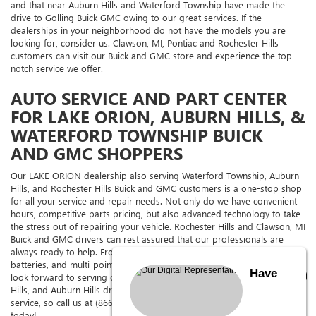
and that near Auburn Hills and Waterford Township have made the
drive to Golling Buick GMC owing to our great services. If the
dealerships in your neighborhood do not have the models you are
looking for, consider us. Clawson, MI, Pontiac and Rochester Hills
customers can visit our Buick and GMC store and experience the top-
notch service we offer.
AUTO SERVICE AND PART CENTER
FOR LAKE ORION, AUBURN HILLS, &
WATERFORD TOWNSHIP BUICK
AND GMC SHOPPERS
Our LAKE ORION dealership also serving Waterford Township, Auburn
Hills, and Rochester Hills Buick and GMC customers is a one-stop shop
for all your service and repair needs. Not only do we have convenient
hours, competitive parts pricing, but also advanced technology to take
the stress out of repairing your vehicle. Rochester Hills and Clawson, MI
Buick and GMC drivers can rest assured that our professionals are
always ready to help. From oil changes to tire rotations, brakes,
batteries, and multi-point vehicle inspections, we can handle it all. We
Have
look forward to serving our esteemed Waterford Township, Rochester
Hills, and Auburn Hills drivers at Golling Buick GMC with excellent
service, so call us at (866) 830-0079 and schedule an appointment
today!