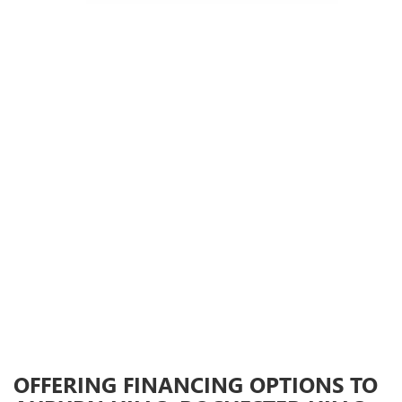
OFFERING FINANCING OPTIONS TO