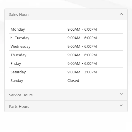
Sales Hours
Monday
9:00AM - 6:00PM
Tuesday
9:00AM - 6:00PM
Wednesday
9:00AM - 6:00PM
Thursday
9:00AM - 6:00PM
Friday
9:00AM - 6:00PM
Saturday
9:00AM - 3:00PM
Sunday
Closed
Service Hours
Parts Hours