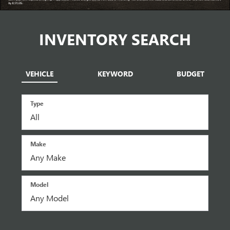
INVENTORY SEARCH
VEHICLE
KEYWORD
BUDGET
Type
Make
Model