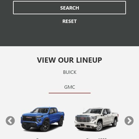
SEARCH
RESET
VIEW OUR LINEUP
BUICK
GMC