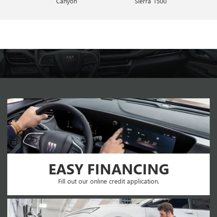
Canyon
Envista
Sierra 1500
Encore GX
EASY FINANCING
Fill out our online credit application.