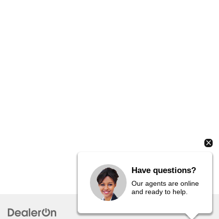
Have questions?
Our agents are online
and ready to help.