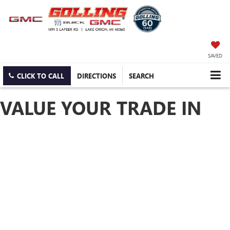
SAVED
CLICK TO CALL
DIRECTIONS
SEARCH
VALUE YOUR TRADE IN