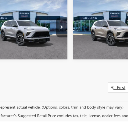
mpare Vehicle
Compare Vehicle
2026
BUICK
NEW
2026
BUICK
$51,097
757
$5,782
AVE
SPORT
ENCLAVE
SPORT
FINAL PRICE
NGS
SAVINGS
RING
TOURING
More
More
AERBKS6TJ385795
Stock:
T27986
VIN:
5GAEVBKS0TJ296512
Stock:
:
4LD56
Model:
4LD56
VIEW DETAILS
VIEW DETAI
ck
In Stock
First
epresent actual vehicle. (Options, colors, trim and body style may vary)
cturer's Suggested Retail Price excludes tax, title, license, dealer fees an