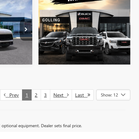
$51,273
FINAL PRICE
T27600
LS
Prev
1
2
3
Next
Last
Show: 12
d optional equipment. Dealer sets final price.