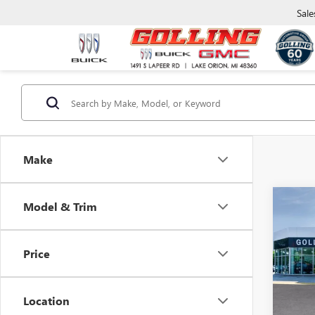
Sale
Make
Co
Model & Trim
$5,
NEW
ENCL
SAVI
Price
VIN:
5G
Model
Location
In Sto