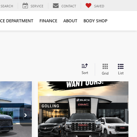
SEARCH
SERVICE
CONTACT
SAVED
ICE DEPARTMENT
FINANCE
ABOUT
BODY SHOP
Sort
List
Grid
$46,581
FINAL PRICE
T27973
LS