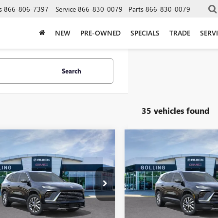
s
866-806-7397
Service
866-830-0079
Parts
866-830-0079
NEW
PRE-OWNED
SPECIALS
TRADE
SERV
Search
35 vehicles found
mpare Vehicle
Compare Vehicle
$46,581
273
$5,273
2026
BUICK
NEW
2026
BUICK
AVE
PREFERRED
FINAL PRICE
ENCLAVE
PREFERRED
NGS
SAVINGS
More
More
AERAKS0TJ382692
Stock:
T27972
VIN:
5GAERAKS8TJ382648
Stock:
:
4LB56
Model:
4LB56
VIEW DETAILS
VIEW DETAI
ck
In Stock