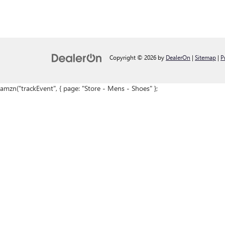
Copyright © 2026
by
DealerOn
|
Sitemap
|
P
amzn("trackEvent", { page: "Store - Mens - Shoes" };