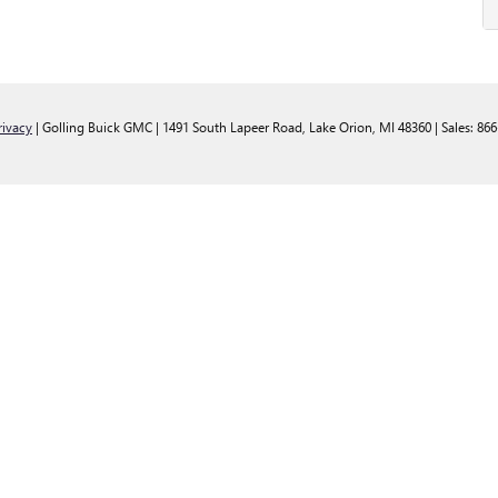
rivacy
| Golling Buick GMC
|
1491 South Lapeer Road,
Lake Orion,
MI
48360
| Sales:
866