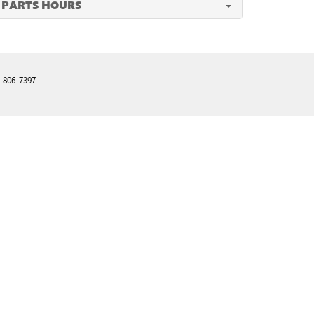
PARTS HOURS
-806-7397