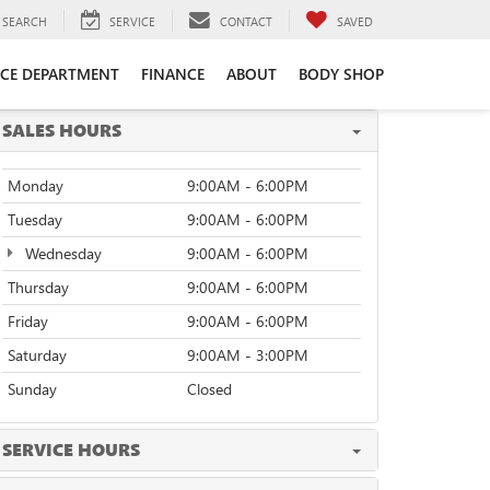
SEARCH
SERVICE
CONTACT
SAVED
ICE DEPARTMENT
FINANCE
ABOUT
BODY SHOP
SALES HOURS
Monday
9:00AM - 6:00PM
Tuesday
9:00AM - 6:00PM
Wednesday
9:00AM - 6:00PM
Thursday
9:00AM - 6:00PM
Friday
9:00AM - 6:00PM
Saturday
9:00AM - 3:00PM
Sunday
Closed
SERVICE HOURS