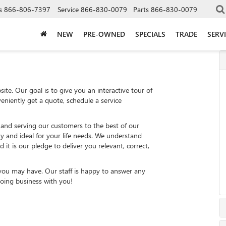
s
866-806-7397
Service
866-830-0079
Parts
866-830-0079
NEW
PRE-OWNED
SPECIALS
TRADE
SERV
ite. Our goal is to give you an interactive tour of
eniently get a quote, schedule a service
 and serving our customers to the best of our
ity and ideal for your life needs. We understand
 it is our pledge to deliver you relevant, correct,
 you may have. Our staff is happy to answer any
 doing business with you!