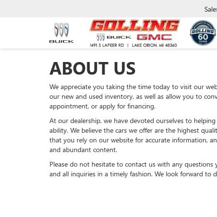
Sale
ABOUT US
We appreciate you taking the time today to visit our webs
our new and used inventory, as well as allow you to conv
appointment, or apply for financing.
At our dealership, we have devoted ourselves to helping
ability. We believe the cars we offer are the highest qual
that you rely on our website for accurate information, and
and abundant content.
Please do not hesitate to contact us with any questions
and all inquiries in a timely fashion. We look forward to