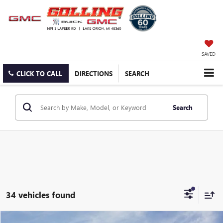
SAVED
CLICK TO CALL
DIRECTIONS
SEARCH
Search
34 vehicles found