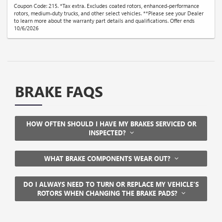
Coupon Code: 215. *Tax extra. Excludes coated rotors, enhanced-performance
rotors, medium-duty trucks, and other select vehicles. **Please see your Dealer
to learn more about the warranty part details and qualifications. Offer ends
10/6/2026
BRAKE FAQS
HOW OFTEN SHOULD I HAVE MY BRAKES SERVICED OR
INSPECTED?
WHAT BRAKE COMPONENTS WEAR OUT?
DO I ALWAYS NEED TO TURN OR REPLACE MY VEHICLE’S
ROTORS WHEN CHANGING THE BRAKE PADS?