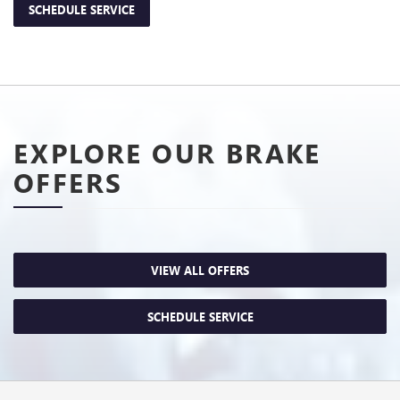
SCHEDULE SERVICE
EXPLORE OUR BRAKE
OFFERS
VIEW ALL OFFERS
SCHEDULE SERVICE