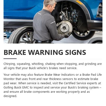
BRAKE WARNING SIGNS
Chirping, squealing, whistling, shaking when stopping, and grinding are
all signs that your Buick vehicle’s brakes need service.
Your vehicle may also feature Brake Wear Indicators or a Brake Pad Life
Monitor that uses front and rear thickness sensors to estimate brake
pad wear. When service is needed, visit the Certified Service experts at
Golling Buick GMC to inspect and service your Buick’s braking system –
and ensure all brake components are working properly and as
designed.