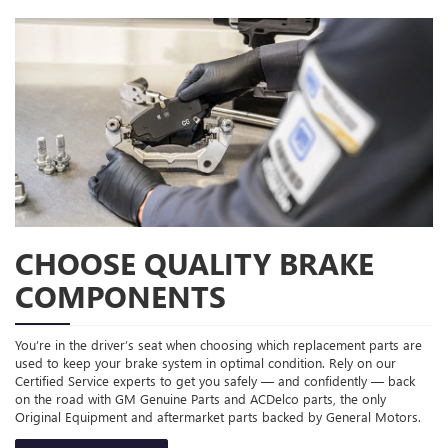
CHOOSE QUALITY BRAKE
COMPONENTS
You’re in the driver’s seat when choosing which replacement parts are
used to keep your brake system in optimal condition. Rely on our
Certified Service experts to get you safely — and confidently — back
on the road with GM Genuine Parts and ACDelco parts, the only
Original Equipment and aftermarket parts backed by General Motors.