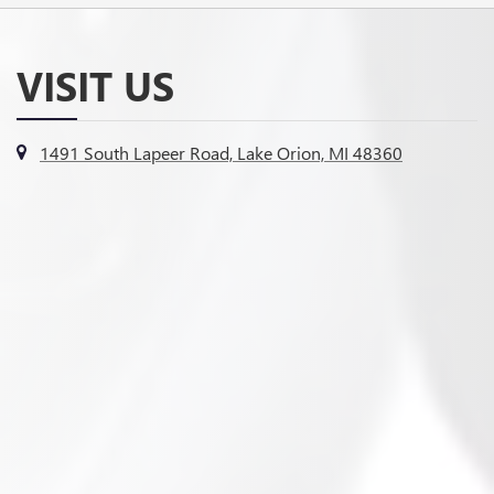
VISIT US
1491 South Lapeer Road, Lake Orion, MI 48360