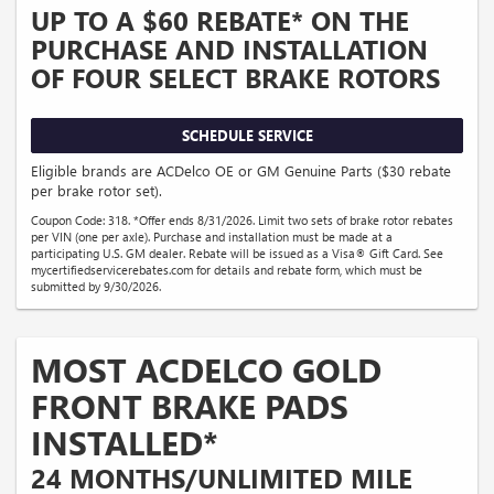
UP TO A $60 REBATE* ON THE
PURCHASE AND INSTALLATION
OF FOUR SELECT BRAKE ROTORS
SCHEDULE SERVICE
Eligible brands are ACDelco OE or GM Genuine Parts ($30 rebate
per brake rotor set).
Coupon Code: 318. *Offer ends 8/31/2026. Limit two sets of brake rotor rebates
per VIN (one per axle). Purchase and installation must be made at a
participating U.S. GM dealer. Rebate will be issued as a Visa® Gift Card. See
mycertifiedservicerebates.com for details and rebate form, which must be
submitted by 9/30/2026.
MOST ACDELCO GOLD
FRONT BRAKE PADS
INSTALLED*
24 MONTHS/UNLIMITED MILE