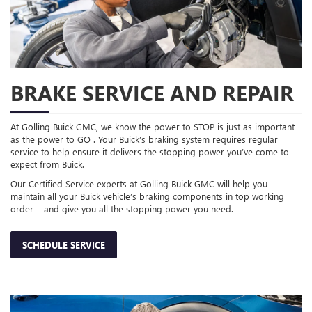
BRAKE SERVICE AND REPAIR
At Golling Buick GMC, we know the power to STOP is just as important
as the power to GO . Your Buick’s braking system requires regular
service to help ensure it delivers the stopping power you’ve come to
expect from Buick.
Our Certified Service experts at Golling Buick GMC will help you
maintain all your Buick vehicle’s braking components in top working
order – and give you all the stopping power you need.
SCHEDULE SERVICE