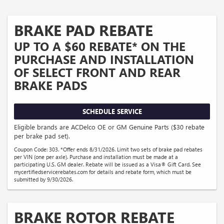
BRAKE PAD REBATE
UP TO A $60 REBATE* ON THE
PURCHASE AND INSTALLATION
OF SELECT FRONT AND REAR
BRAKE PADS
SCHEDULE SERVICE
Eligible brands are ACDelco OE or GM Genuine Parts ($30 rebate
per brake pad set).
Coupon Code: 303. *Offer ends 8/31/2026. Limit two sets of brake pad rebates
per VIN (one per axle). Purchase and installation must be made at a
participating U.S. GM dealer. Rebate will be issued as a Visa® Gift Card. See
mycertifiedservicerebates.com for details and rebate form, which must be
submitted by 9/30/2026.
BRAKE ROTOR REBATE