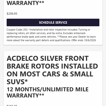
WARRANTY**
$209.95
SCHEDULE SERVICE
Coupon Code: 203. *Installation and rotor inspection included. Turning or
replacing rotors, all other services, and tax extra. Excludes enhanced-
performance brake pads and some vehicles. **Please see your Dealer to learn
more about the warranty part details and qualifications. Offer ends 10/6/2026
ACDELCO SILVER FRONT
BRAKE ROTORS INSTALLED
ON MOST CARS & SMALL
SUVS*
12 MONTHS/UNLIMITED MILE
WARRANTY**
$365.95