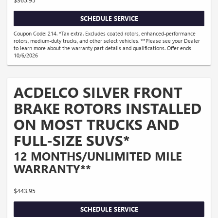
SCHEDULE SERVICE
Coupon Code: 214. *Tax extra. Excludes coated rotors, enhanced-performance
rotors, medium-duty trucks, and other select vehicles. **Please see your Dealer
to learn more about the warranty part details and qualifications. Offer ends
10/6/2026
ACDELCO SILVER FRONT
BRAKE ROTORS INSTALLED
ON MOST TRUCKS AND
FULL-SIZE SUVS*
12 MONTHS/UNLIMITED MILE
WARRANTY**
$443.95
SCHEDULE SERVICE