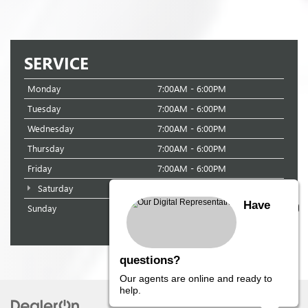
SERVICE
Monday
7:00AM - 6:00PM
Tuesday
7:00AM - 6:00PM
Wednesday
7:00AM - 6:00PM
Thursday
7:00AM - 6:00PM
Friday
7:00AM - 6:00PM
Saturday
8:00AM - 3:00PM
Have
Sunday
Closed
questions?
Our agents are online and ready to
help.