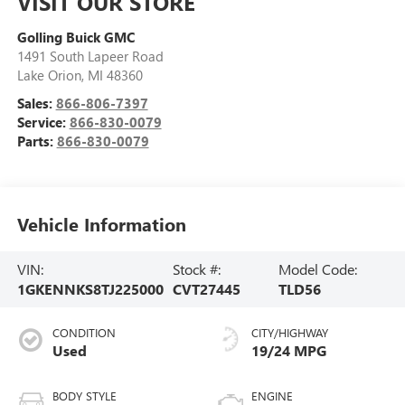
VISIT OUR STORE
Golling Buick GMC
1491 South Lapeer Road
Lake Orion
,
MI
48360
Sales:
866-806-7397
Service:
866-830-0079
Parts:
866-830-0079
Vehicle Information
VIN:
Stock #:
Model Code:
1GKENNKS8TJ225000
CVT27445
TLD56
CONDITION
CITY/HIGHWAY
Used
19/24 MPG
BODY STYLE
ENGINE