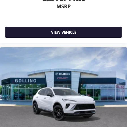
MSRP
VIEW VEHICLE