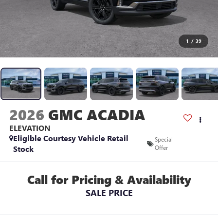
1
/
39
2026
GMC ACADIA
ELEVATION
Eligible Courtesy Vehicle Retail
Special
Stock
Offer
Call for Pricing & Availability
SALE PRICE