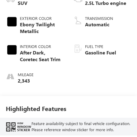
SUV
2.5L Turbo engine
EXTERIOR COLOR
TRANSMISSION
Ebony Twilight
Automatic
Metallic
INTERIOR COLOR
FUEL TYPE
After Dark,
Gasoline Fuel
Coretec Seat Trim
MILEAGE
2,343
Highlighted Features
Feature availability subject to final vehicle configuration.
VIEW
WINDOW
Please reference window sticker for more info.
STICKER