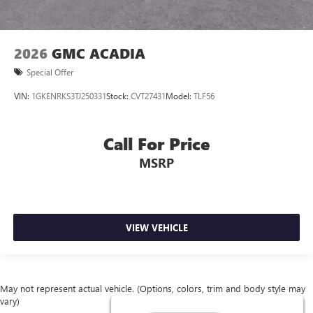
2026
GMC ACADIA
Special Offer
VIN:
1GKENRKS3TJ250331
Stock:
CVT27431
Model:
TLF56
Call For Price
MSRP
VIEW VEHICLE
May not represent actual vehicle. (Options, colors, trim and body style may
vary)