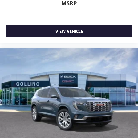
MSRP
VIEW VEHICLE