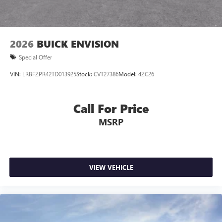
2026
BUICK ENVISION
Special Offer
VIN:
LRBFZPR42TD013925
Stock:
CVT27386
Model:
4ZC26
Call For Price
MSRP
VIEW VEHICLE