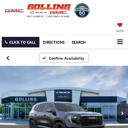
SAVED
CLICK TO CALL
DIRECTIONS
SEARCH
Confirm Availability