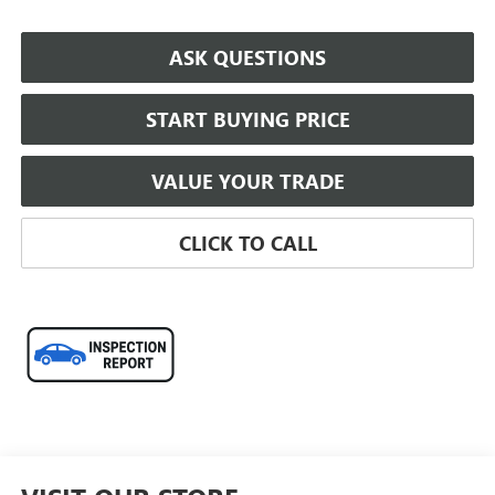
ASK QUESTIONS
START BUYING PRICE
VALUE YOUR TRADE
CLICK TO CALL