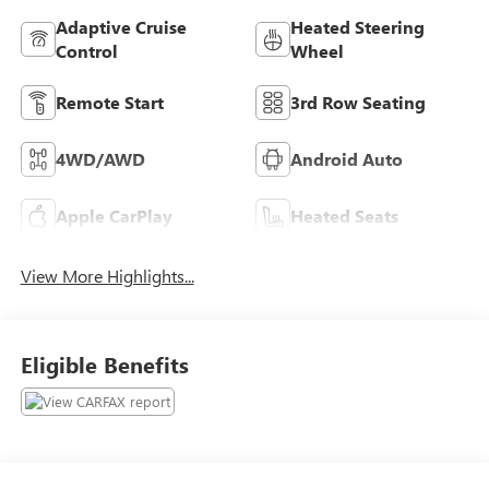
Adaptive Cruise
Heated Steering
Control
Wheel
Remote Start
3rd Row Seating
4WD/AWD
Android Auto
Apple CarPlay
Heated Seats
View More Highlights...
Eligible Benefits