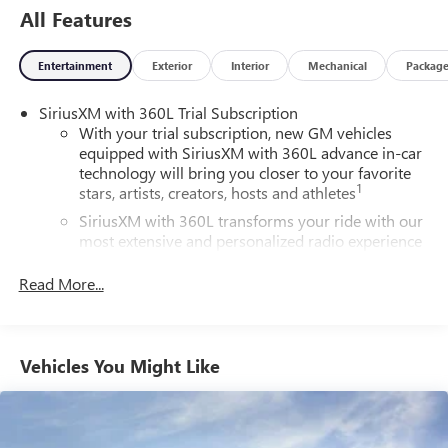
All Features
Entertainment
Exterior
Interior
Mechanical
Packag
SiriusXM with 360L Trial Subscription
With your trial subscription, new GM vehicles
equipped with SiriusXM with 360L advance in-car
technology will bring you closer to your favorite
1
stars, artists, creators, hosts and athletes
SiriusXM with 360L transforms your ride with our
most extensive and personalized radio experience
on the road that lets you enjoy ad-free music, talk
and news, live sports, comedy, podcasts and more
Read More...
Experience SiriusXM wherever you go in your
vehicle and on the SiriusXM app with
personalization features to make discovering your
Vehicles You Might Like
perfect entertainment easier than ever before
®
Wi-Fi
Hotspot capable
Terms and limitations apply. See
onstar.com
or
dealer for details.