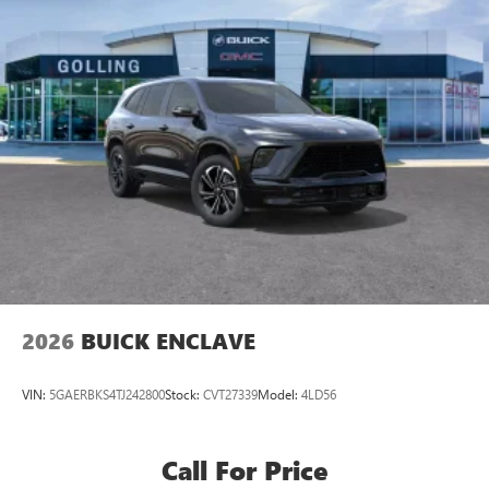
2026
BUICK ENCLAVE
VIN:
5GAERBKS4TJ242800
Stock:
CVT27339
Model:
4LD56
Call For Price