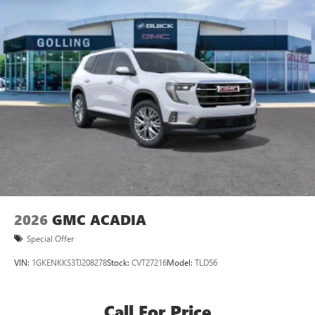
Active Noise Cancellation, driveline
This technology helps keep the cabin quieter by
cancelling unwanted powertrain and road sound
inputs
Bose premium audio system
Enjoy clear, true sound reproduction
12 speaker system with sub-woofer
15" diagonal GMC Premium Infotainment System with
available Google built-in
1
Multi-touch display, AM/FM/SiriusXM
capable
2
Connected apps
, and personalized profiles for
each driver's setting
2026
GMC ACADIA
Natural voice recognition and phone integration
Special Offer
™3
Wireless Apple CarPlay
/Wireless Android
™4
VIN:
1GKENKKS3TJ208278
Stock:
CVT27216
Model:
TLD56
Auto
capability for compatible phones
Call For Price