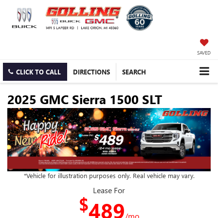
SAVED
CLICK TO CALL
DIRECTIONS
SEARCH
2025 GMC Sierra 1500 SLT
*Vehicle for illustration purposes only. Real vehicle may vary.
Lease For
$
489
/mo