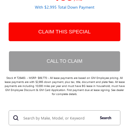
With $2,995 Total Down Payment
CLAIM THIS SPECIAL
CALL TO CLAIM
Stock # T26463. - MSRP: $69,770 - All lease payments are based on GM Employee pricing. All
lease payments are with $2,995 down payment, plus tax, title, document and plate fees. All lease
payments are including 10,000 miles per year and must have BG lease in household, must have
GM Employee Discount & GM Card Application. First payment due at lease signing. See dealer
for complete details.
Search