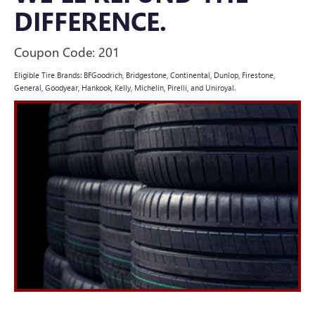
DIFFERENCE.
Coupon Code: 201
Eligible Tire Brands: BFGoodrich, Bridgestone, Continental, Dunlop, Firestone,
General, Goodyear, Hankook, Kelly, Michelin, Pirelli, and Uniroyal.