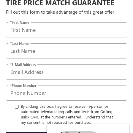
TIRE PRICE MATCH GUARANTEE
Fill out this form to take advantage of this great offer.
*First Name
*Last Name
*E-Mail Address
*Phone Number
By clicking this box, I agree to receive in-person or
automated telemarketing calls and texts from Golling
Buick GMC at the number I entered. I understand that
my consent is not required for purchase.