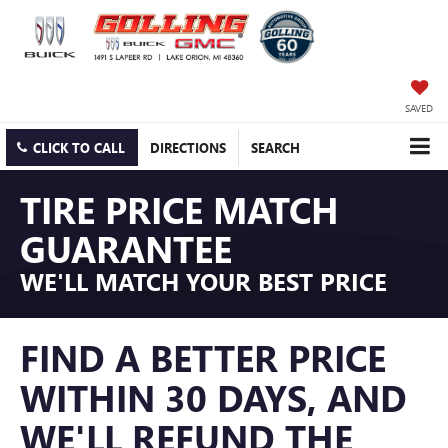
SAVED
CLICK TO CALL
DIRECTIONS
SEARCH
TIRE PRICE MATCH
GUARANTEE
WE'LL MATCH YOUR BEST PRICE
FIND A BETTER PRICE
WITHIN 30 DAYS, AND
WE'LL REFUND THE