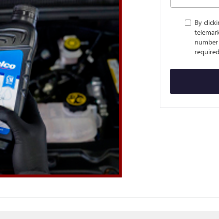
By click
telemark
number 
required