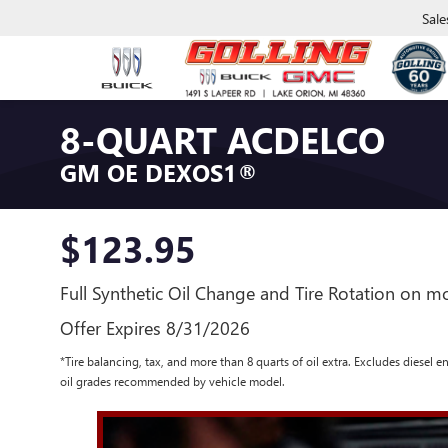
Sale
8-QUART ACDELCO
GM OE DEXOS1®
$123.95
Full Synthetic Oil Change and Tire Rotation on mo
Offer Expires 8/31/2026
*Tire balancing, tax, and more than 8 quarts of oil extra. Excludes diesel 
oil grades recommended by vehicle model.