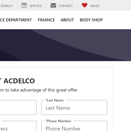
SEARCH
SERVICE
CONTACT
SAVED
ICE DEPARTMENT
FINANCE
ABOUT
BODY SHOP
T ACDELCO
orm to take advantage of this great offer.
*Last Name
*Phone Number