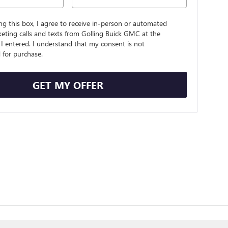
ing this box, I agree to receive in-person or automated
eting calls and texts from Golling Buick GMC at the
I entered. I understand that my consent is not
 for purchase.
GET MY OFFER