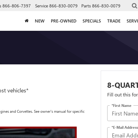
s
866-806-7397
Service
866-830-0079
Parts
866-830-0079
NEW
PRE-OWNED
SPECIALS
TRADE
SERV
8-QUAR
st vehicles*
Fill out this f
*First Name
engines and Corvettes. See owner's manual for specific
*E-Mail Address