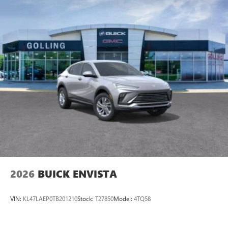
2026
BUICK ENVISTA
VIN:
KL47LAEP0TB201210
Stock:
T27850
Model:
4TQ58