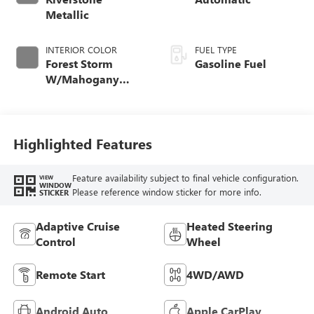
Metallic
INTERIOR COLOR
FUEL TYPE
Forest Storm
Gasoline Fuel
W/Mahogany
Accents,
Cloth/Coretec Seat
Trim
Highlighted Features
Feature availability subject to final vehicle configuration.
VIEW
WINDOW
Please reference window sticker for more info.
STICKER
Adaptive Cruise
Heated Steering
Control
Wheel
Remote Start
4WD/AWD
Android Auto
Apple CarPlay