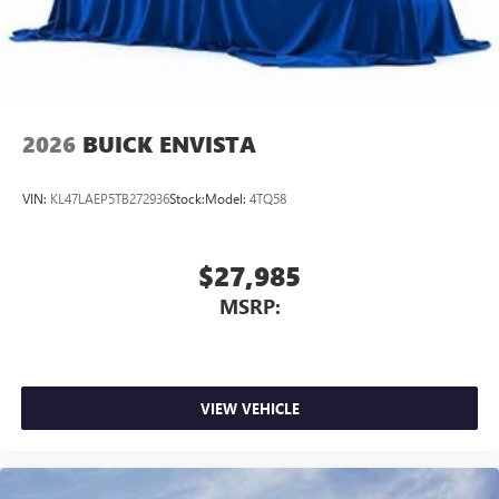
2026
BUICK ENVISTA
VIN:
KL47LAEP5TB272936
Stock:
Model:
4TQ58
$27,985
MSRP:
VIEW VEHICLE