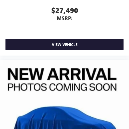
$27,490
MSRP:
VIEW VEHICLE