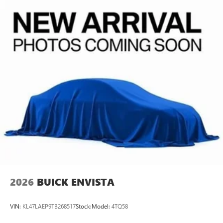
In-cabin microphones distinguish unwanted
powertrain noise and cancels it to help create a
quiet interior cabin
15" diagonal GMC Premium Infotainment System with
available Google built-in
1
Multi-touch display, AM/FM/SiriusXM
capable
2
Connected apps
, and personalized profiles for
each driver's setting
Natural voice recognition and phone integration
™3
Wireless Apple CarPlay
/Wireless Android
™4
Auto
capability for compatible phones
2026
BUICK ENVISTA
VIN:
KL47LAEP9TB268517
Stock:
Model:
4TQ58