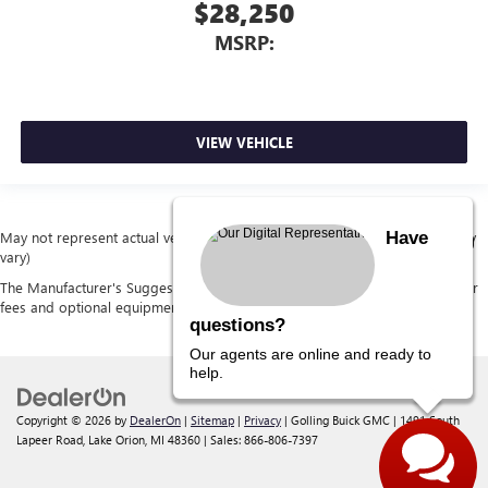
$28,250
MSRP:
VIEW VEHICLE
Have
May not represent actual vehicle. (Options, colors, trim and body style may
vary)
The Manufacturer's Suggested Retail Price excludes tax, title, license, dealer
fees and optional equipment. Dealer sets final price.
questions?
Our agents are online and ready to
help.
Copyright © 2026
by
DealerOn
|
Sitemap
|
Privacy
| Golling Buick GMC
|
1491 South
Lapeer Road,
Lake Orion,
MI
48360
| Sales:
866-806-7397