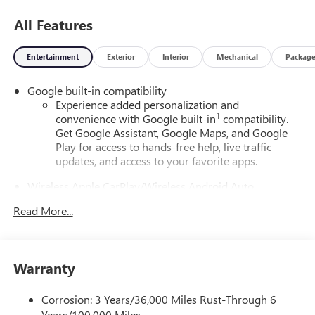
All Features
Entertainment
Exterior
Interior
Mechanical
Packag
Google built-in compatibility
Experience added personalization and
1
convenience with Google built-in
compatibility.
Get Google Assistant, Google Maps, and Google
Play for access to hands-free help, live traffic
updates, and access to your favorite apps.
Wireless Apple CarPlay/Wireless Android Auto
capability for compatible phones
Read More...
Apple CarPlay vehicle user interface is a product of
Apple and its terms and privacy statements apply.
Requires compatible iPhone and data plan rates
apply. Apple CarPlay is a trademark of Apple Inc.
Warranty
Siri, iPhone and Apple Music are trademarks for
Apple Inc, registered in the U.S. and other
countries.
Corrosion: 3 Years/36,000 Miles Rust-Through 6
Years/100,000 Miles