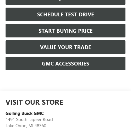
SCHEDULE TEST DRIVE
START BUYING PRICE
VALUE YOUR TRADE
GMC ACCESSORIES
VISIT OUR STORE
Golling Buick GMC
1491 South Lapeer Road
Lake Orion
,
MI
48360