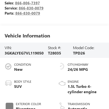
Sales:
866-806-7397
Service:
866-830-0079
Parts:
866-830-0079
Vehicle Information
VIN:
Stock #:
Model Code:
3GKALYEG7VL119050
T28035
TPD26
CONDITION
CITY/HIGHWAY
New
24/26 MPG
BODY STYLE
ENGINE
SUV
1.5L Turbo 4-
cylinder engine
EXTERIOR COLOR
TRANSMISSION
Riverstone
Automatic