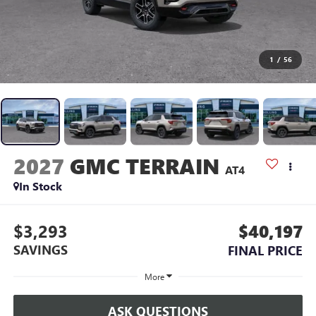
1
/
56
2027
GMC TERRAIN
AT4
In Stock
$3,293
$40,197
SAVINGS
FINAL PRICE
More
ASK QUESTIONS