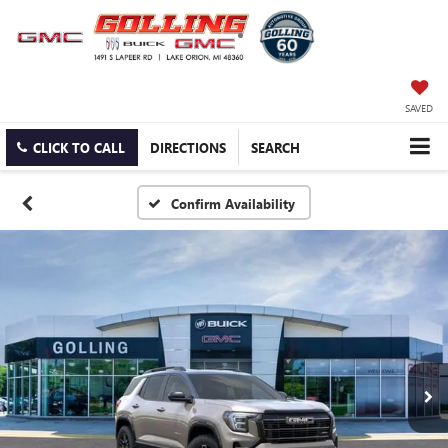
SAVED
CLICK TO CALL
DIRECTIONS
SEARCH
Confirm Availability