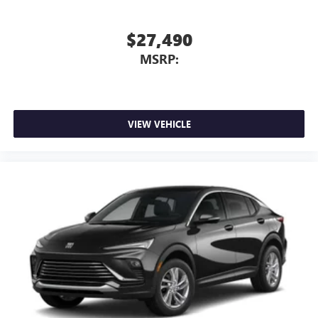
$27,490
MSRP:
VIEW VEHICLE