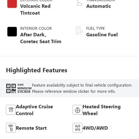
Volcanic Red
Automatic
Tintcoat
INTERIOR COLOR
FUEL TYPE
After Dark,
Gasoline Fuel
Coretec Seat Trim
Highlighted Features
Feature availability subject to final vehicle configuration.
VIEW
WINDOW
Please reference window sticker for more info.
STICKER
Adaptive Cruise
Heated Steering
Control
Wheel
Remote Start
4WD/AWD