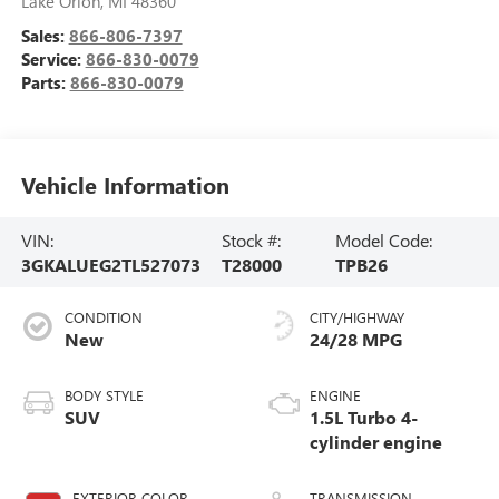
Lake Orion
,
MI
48360
Sales:
866-806-7397
Service:
866-830-0079
Parts:
866-830-0079
Vehicle Information
VIN:
Stock #:
Model Code:
3GKALUEG2TL527073
T28000
TPB26
CONDITION
CITY/HIGHWAY
New
24/28 MPG
BODY STYLE
ENGINE
SUV
1.5L Turbo 4-
cylinder engine
EXTERIOR COLOR
TRANSMISSION