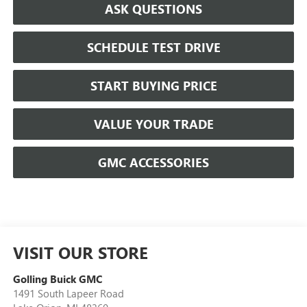
ASK QUESTIONS
SCHEDULE TEST DRIVE
START BUYING PRICE
VALUE YOUR TRADE
GMC ACCESSORIES
VISIT OUR STORE
Golling Buick GMC
1491 South Lapeer Road