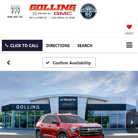
SAVED
CLICK TO CALL
DIRECTIONS
SEARCH
Confirm Availability