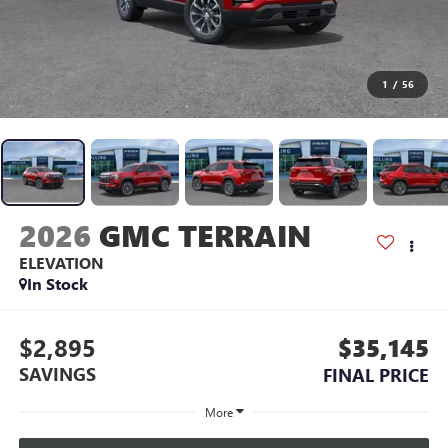
1
/
56
2026
GMC TERRAIN
ELEVATION
In Stock
$2,895
$35,145
SAVINGS
FINAL PRICE
More