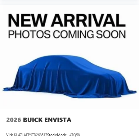
of Google LLC.
6-speaker audio system
Speakers are positioned throughout the cabin for
an enjoyable listening experience
5G vehicle connectivity
Terms and limitations apply. See
onstar.com
or
dealer for details.
Wireless Phone Charging
Uses induction technology for portable electronic
1
devices
Conveniently charge your phone while driving
2026
BUICK ENVISTA
VIN:
KL47LAEP9TB268517
Stock:
Model:
4TQ58