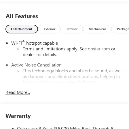
All Features
Entertainment
Exterior
Interior
Mechanical
Packag
®
Wi-Fi
hotspot capable
Terms and limitations apply. See
onstar.com
or
dealer for details.
Active Noise Cancellation
This technology blocks and absorbs sound, as well
as dampens and eliminates vibrations, helping to
leave outside noise where it belongs
In-cabin microphones distinguish unwanted
Read More...
powertrain noise and cancels it to help create a
quiet interior cabin
Infotainment, High
Warranty
SiriusXM with 360L Trial Subscription
With your trial subscription, new GM vehicles
Corrosion: 3 Years/36,000 Miles Rust-Through 6