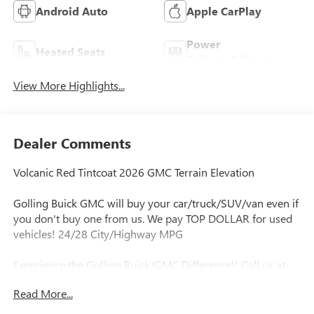
Android Auto
Apple CarPlay
Power
Heated Seats
Tailgate/Liftgate
View More Highlights...
Dealer Comments
Volcanic Red Tintcoat 2026 GMC Terrain Elevation
Golling Buick GMC will buy your car/truck/SUV/van even if
you don't buy one from us. We pay TOP DOLLAR for used
vehicles! 24/28 City/Highway MPG
Experience the Golling Buick/GMC Difference!! Call us at
248-429-5178 or visit our website
Read More...
http://www.gollingbg.com.