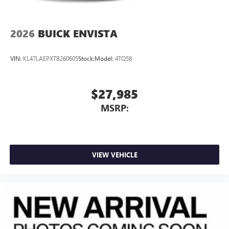
2026
BUICK ENVISTA
VIN:
KL47LAEPXTB260605
Stock:
Model:
4TQ58
$27,985
MSRP:
VIEW VEHICLE