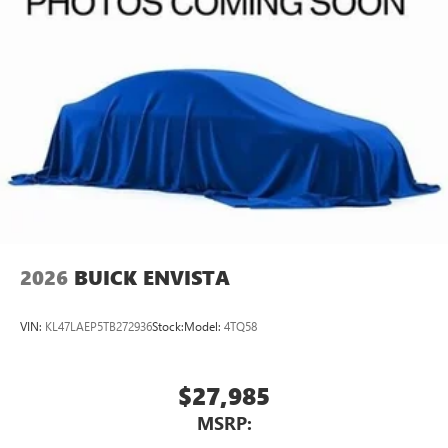
2026
BUICK ENVISTA
VIN:
KL47LAEP5TB272936
Stock:
Model:
4TQ58
$27,985
MSRP: