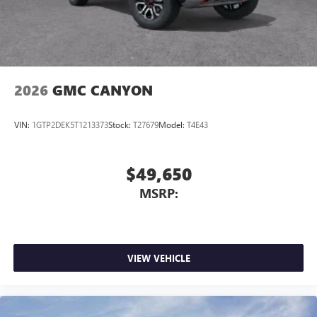
2026
GMC CANYON
VIN:
1GTP2DEK5T1213373
Stock:
T27679
Model:
T4E43
$49,650
MSRP:
VIEW VEHICLE