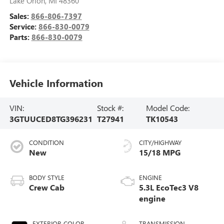
Lake Orion
,
MI
48360
Sales:
866-806-7397
Service:
866-830-0079
Parts:
866-830-0079
Vehicle Information
VIN:
Stock #:
Model Code:
3GTUUCED8TG396231
T27941
TK10543
CONDITION
CITY/HIGHWAY
New
15/18 MPG
BODY STYLE
ENGINE
Crew Cab
5.3L EcoTec3 V8
engine
EXTERIOR COLOR
TRANSMISSION