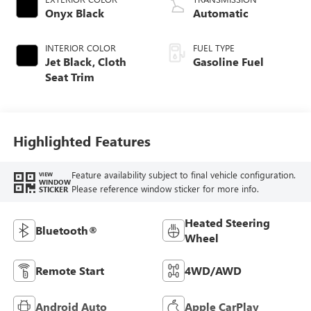
Onyx Black
Automatic
INTERIOR COLOR
FUEL TYPE
Jet Black, Cloth
Gasoline Fuel
Seat Trim
Highlighted Features
Feature availability subject to final vehicle configuration.
VIEW
WINDOW
Please reference window sticker for more info.
STICKER
Heated Steering
Bluetooth®
Wheel
Remote Start
4WD/AWD
Android Auto
Apple CarPlay