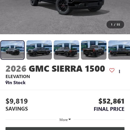
1
/
55
2026
GMC SIERRA 1500
ELEVATION
In Stock
$9,819
$52,861
SAVINGS
FINAL PRICE
More