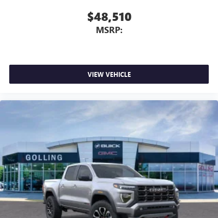
$48,510
MSRP:
VIEW VEHICLE