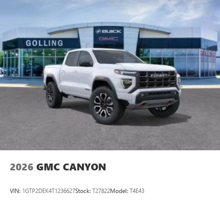
2026
GMC CANYON
VIN:
1GTP2DEK4T1236627
Stock:
T27822
Model:
T4E43