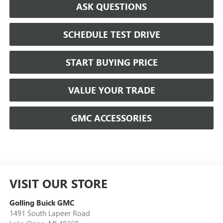
ASK QUESTIONS
SCHEDULE TEST DRIVE
START BUYING PRICE
VALUE YOUR TRADE
GMC ACCESSORIES
VISIT OUR STORE
Golling Buick GMC
1491 South Lapeer Road