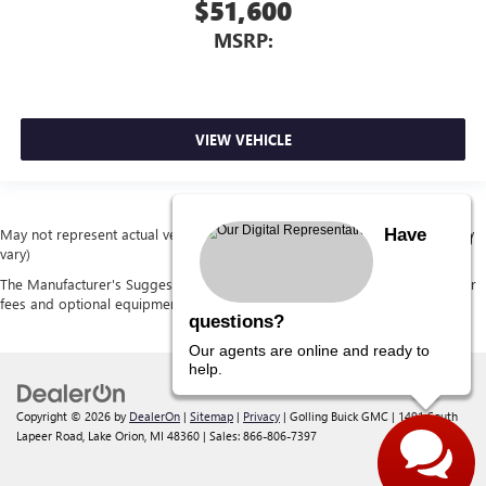
$51,600
MSRP:
VIEW VEHICLE
Have
May not represent actual vehicle. (Options, colors, trim and body style may
vary)
The Manufacturer's Suggested Retail Price excludes tax, title, license, dealer
fees and optional equipment. Dealer sets final price.
questions?
Our agents are online and ready to
help.
Copyright © 2026
by
DealerOn
|
Sitemap
|
Privacy
| Golling Buick GMC
|
1491 South
Lapeer Road,
Lake Orion,
MI
48360
| Sales:
866-806-7397