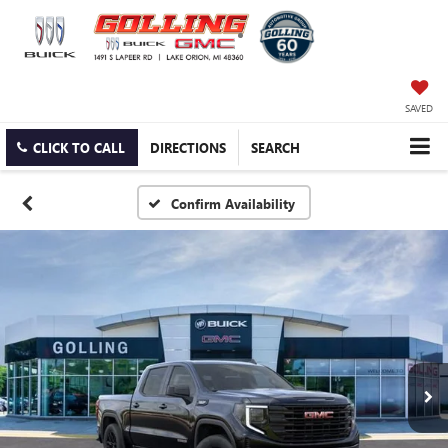
SAVED
CLICK TO CALL
DIRECTIONS
SEARCH
Confirm Availability