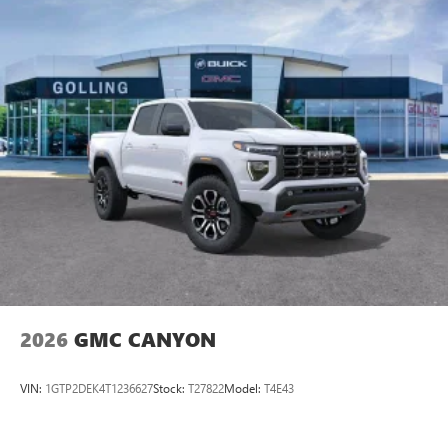
2026
GMC CANYON
VIN:
1GTP2DEK4T1236627
Stock:
T27822
Model:
T4E43