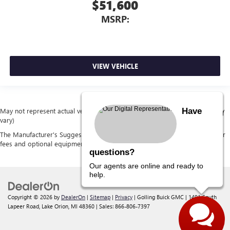
$51,600
MSRP:
VIEW VEHICLE
Have
May not represent actual vehicle. (Options, colors, trim and body style may
vary)
The Manufacturer's Suggested Retail Price excludes tax, title, license, dealer
fees and optional equipment. Dealer sets final price.
questions?
Our agents are online and ready to
help.
Copyright © 2026
by
DealerOn
|
Sitemap
|
Privacy
| Golling Buick GMC
|
1491 South
Lapeer Road,
Lake Orion,
MI
48360
| Sales:
866-806-7397