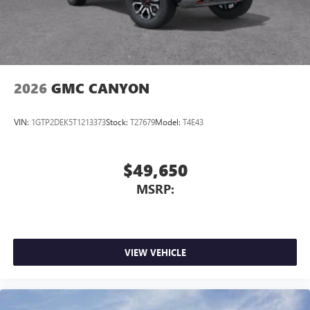
2026
GMC CANYON
VIN:
1GTP2DEK5T1213373
Stock:
T27679
Model:
T4E43
$49,650
MSRP:
VIEW VEHICLE