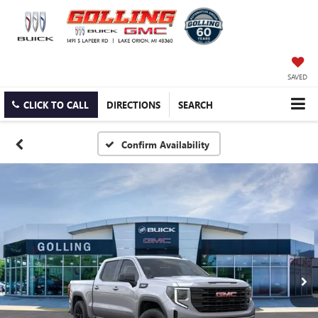
SAVED
CLICK TO CALL
DIRECTIONS
SEARCH
Confirm Availability