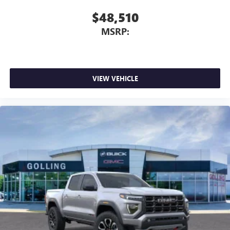
$48,510
MSRP:
VIEW VEHICLE