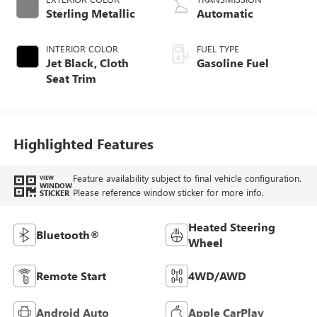
Sterling Metallic
Automatic
INTERIOR COLOR
FUEL TYPE
Jet Black, Cloth
Gasoline Fuel
Seat Trim
Highlighted Features
Feature availability subject to final vehicle configuration.
VIEW
WINDOW
Please reference window sticker for more info.
STICKER
Heated Steering
Bluetooth®
Wheel
Remote Start
4WD/AWD
Android Auto
Apple CarPlay