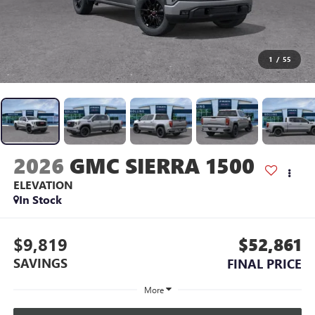
1
/
55
2026
GMC SIERRA 1500
ELEVATION
In Stock
$9,819
$52,861
SAVINGS
FINAL PRICE
More