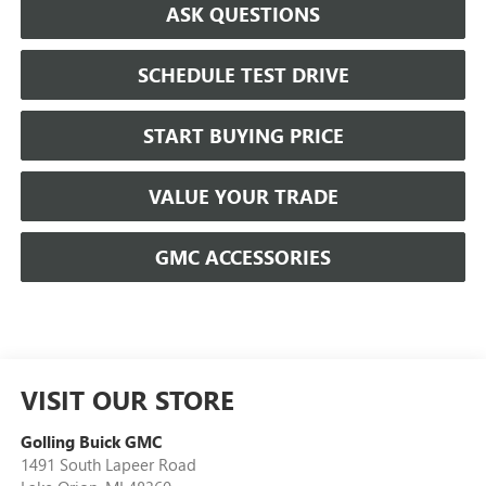
ASK QUESTIONS
SCHEDULE TEST DRIVE
START BUYING PRICE
VALUE YOUR TRADE
GMC ACCESSORIES
VISIT OUR STORE
Golling Buick GMC
1491 South Lapeer Road