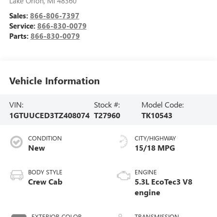
Lake Orion
,
MI
48360
Sales:
866-806-7397
Service:
866-830-0079
Parts:
866-830-0079
Vehicle Information
VIN:
Stock #:
Model Code:
1GTUUCED3TZ408074
T27960
TK10543
CONDITION
CITY/HIGHWAY
New
15/18 MPG
BODY STYLE
ENGINE
Crew Cab
5.3L EcoTec3 V8
engine
EXTERIOR COLOR
TRANSMISSION