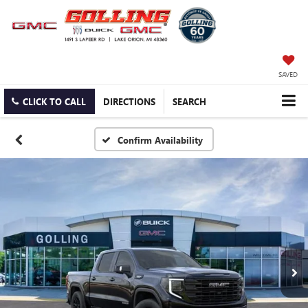
SAVED
CLICK TO CALL
DIRECTIONS
SEARCH
Confirm Availability