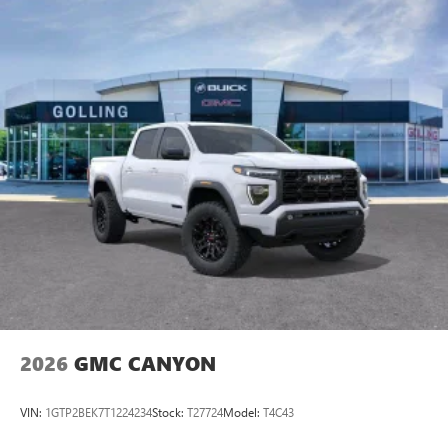
vehicle and on the SiriusXM app with
personalization features to make discovering your
perfect entertainment easier than ever before
®
Bluetooth®
Pair your compatible mobile phone to your
1
vehicle's infotainment system
Place and receive hands-free phone calls
Store your phone's contact list in the system to
place an outgoing call quickly using the touch-
screen display or voice command system
With streaming audio capability, you can listen to
files stored on your phone or Bluetooth® digital
media device
2026
GMC CANYON
VIN:
1GTP2BEK7T1224234
Stock:
T27724
Model:
T4C43