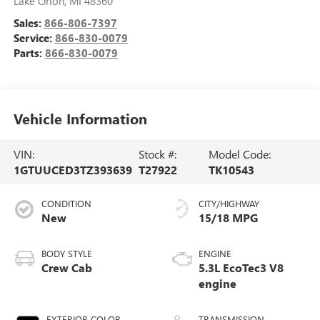
Lake Orion
,
MI
48360
Sales:
866-806-7397
Service:
866-830-0079
Parts:
866-830-0079
Vehicle Information
VIN:
Stock #:
Model Code:
1GTUUCED3TZ393639
T27922
TK10543
CONDITION
CITY/HIGHWAY
New
15/18 MPG
BODY STYLE
ENGINE
Crew Cab
5.3L EcoTec3 V8
engine
EXTERIOR COLOR
TRANSMISSION