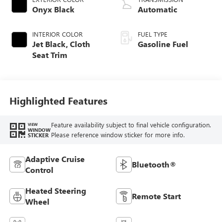
Onyx Black
Automatic
INTERIOR COLOR
FUEL TYPE
Jet Black, Cloth
Gasoline Fuel
Seat Trim
Highlighted Features
Feature availability subject to final vehicle configuration.
VIEW
WINDOW
Please reference window sticker for more info.
STICKER
Adaptive Cruise
Bluetooth®
Control
Heated Steering
Remote Start
Wheel