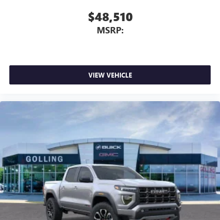
$48,510
MSRP:
VIEW VEHICLE