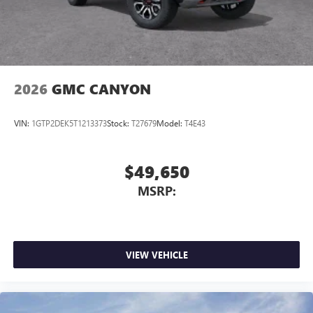
2026
GMC CANYON
VIN:
1GTP2DEK5T1213373
Stock:
T27679
Model:
T4E43
$49,650
MSRP:
VIEW VEHICLE