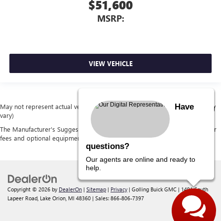
$51,600
MSRP:
VIEW VEHICLE
Have
May not represent actual vehicle. (Options, colors, trim and body style may
vary)
The Manufacturer's Suggested Retail Price excludes tax, title, license, dealer
fees and optional equipment. Dealer sets final price.
questions?
Our agents are online and ready to
help.
Copyright © 2026
by
DealerOn
|
Sitemap
|
Privacy
| Golling Buick GMC
|
1491 South
Lapeer Road,
Lake Orion,
MI
48360
| Sales:
866-806-7397