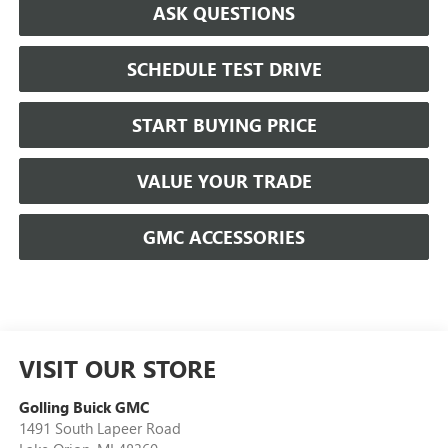
ASK QUESTIONS
SCHEDULE TEST DRIVE
START BUYING PRICE
VALUE YOUR TRADE
GMC ACCESSORIES
VISIT OUR STORE
Golling Buick GMC
1491 South Lapeer Road