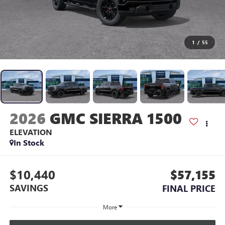
1
/
55
2026
GMC SIERRA 1500
ELEVATION
In Stock
$10,440
$57,155
SAVINGS
FINAL PRICE
More