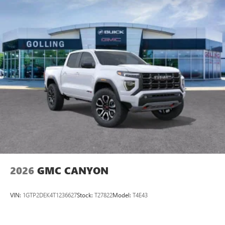
2026
GMC CANYON
VIN:
1GTP2DEK4T1236627
Stock:
T27822
Model:
T4E43