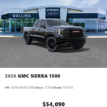
2026
GMC SIERRA 1500
VIN:
1GTRUJEK9TZ329629
Stock:
T27692
Model:
TK10753
$54,090