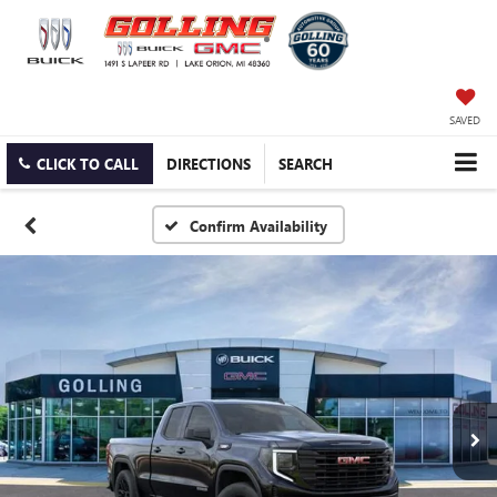
SAVED
CLICK TO CALL
DIRECTIONS
SEARCH
Confirm Availability