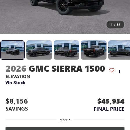
1
/
55
2026
GMC SIERRA 1500
ELEVATION
In Stock
$8,156
$45,934
SAVINGS
FINAL PRICE
More