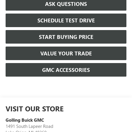
ASK QUESTIONS
SCHEDULE TEST DRIVE
START BUYING PRICE
VALUE YOUR TRADE
GMC ACCESSORIES
VISIT OUR STORE
Golling Buick GMC
1491 South Lapeer Road