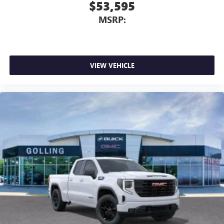
$53,595
MSRP:
VIEW VEHICLE