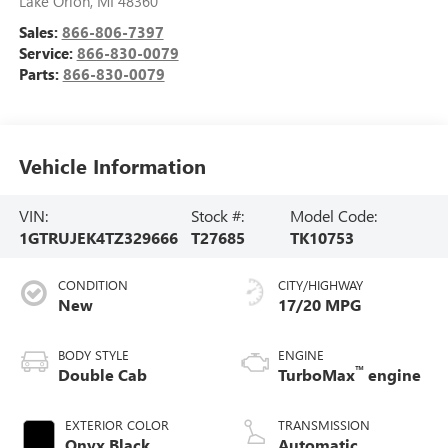
Lake Orion
,
MI
48360
Sales:
866-806-7397
Service:
866-830-0079
Parts:
866-830-0079
Vehicle Information
VIN:
Stock #:
Model Code:
1GTRUJEK4TZ329666
T27685
TK10753
CONDITION
CITY/HIGHWAY
New
17/20 MPG
BODY STYLE
ENGINE
™
Double Cab
TurboMax
engine
EXTERIOR COLOR
TRANSMISSION
Onyx Black
Automatic