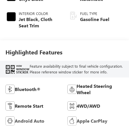
INTERIOR COLOR
FUEL TYPE
Jet Black, Cloth
Gasoline Fuel
Seat Trim
Highlighted Features
Feature availability subject to final vehicle configuration.
VIEW
WINDOW
Please reference window sticker for more info.
STICKER
Heated Steering
Bluetooth®
Wheel
Remote Start
4WD/AWD
Android Auto
Apple CarPlay