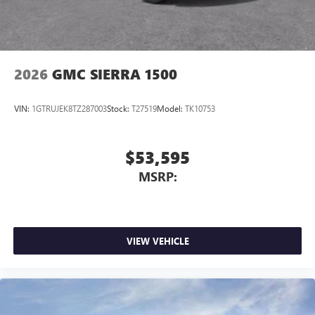
2026
GMC SIERRA 1500
VIN:
1GTRUJEK8TZ287003
Stock:
T27519
Model:
TK10753
$53,595
MSRP:
VIEW VEHICLE