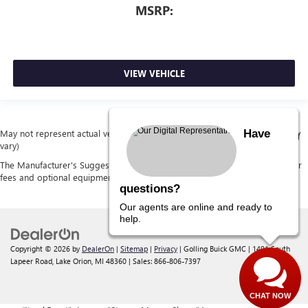
MSRP:
VIEW VEHICLE
Have
May not represent actual vehicle. (Options, colors, trim and body style may
vary)
The Manufacturer's Suggested Retail Price excludes tax, title, license, dealer
fees and optional equipment. Dealer sets final price.
questions?
Our agents are online and ready to
help.
Copyright © 2026
by
DealerOn
|
Sitemap
|
Privacy
| Golling Buick GMC
|
1491 South
Lapeer Road,
Lake Orion,
MI
48360
| Sales:
866-806-7397
CHAT NOW