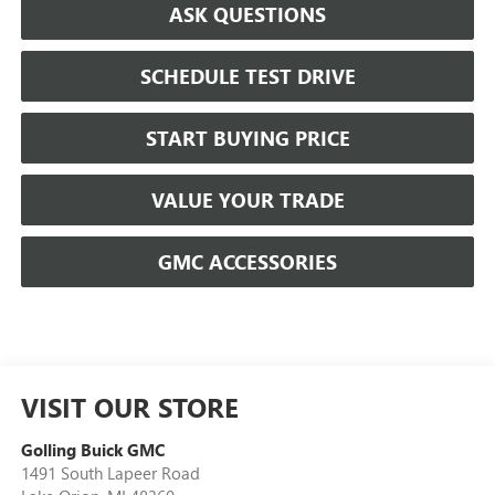
ASK QUESTIONS
SCHEDULE TEST DRIVE
START BUYING PRICE
VALUE YOUR TRADE
GMC ACCESSORIES
VISIT OUR STORE
Golling Buick GMC
1491 South Lapeer Road