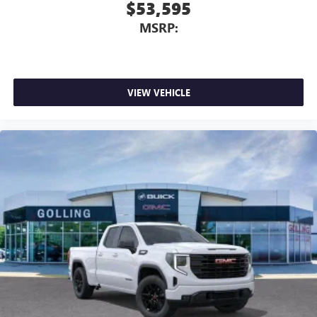
$53,595
MSRP:
VIEW VEHICLE