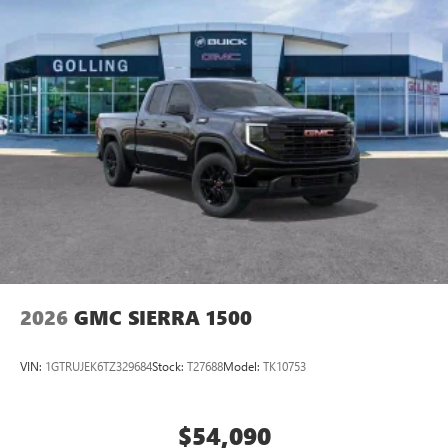
2026
GMC SIERRA 1500
VIN:
1GTRUJEK6TZ329684
Stock:
T27688
Model:
TK10753
$54,090