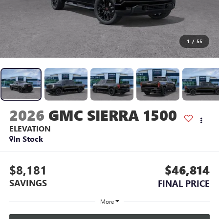
1
/
55
2026
GMC SIERRA 1500
ELEVATION
In Stock
$8,181
$46,814
SAVINGS
FINAL PRICE
More