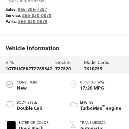
Lake Orion
,
MI
48360
Sales:
866-806-7397
Service:
866-830-0079
Parts:
866-830-0079
Vehicle Information
VIN:
Stock #:
Model Code:
1GTRUCEK2TZ283542
T27520
TK10753
CONDITION
CITY/HIGHWAY
New
17/20 MPG
BODY STYLE
ENGINE
™
Double Cab
TurboMax
engine
EXTERIOR COLOR
TRANSMISSION
Onyx Black
Automatic