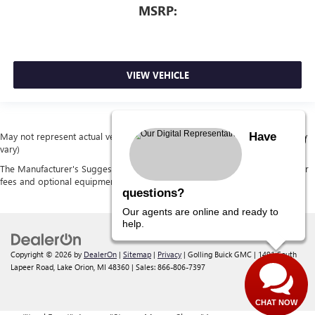
MSRP:
VIEW VEHICLE
Have
May not represent actual vehicle. (Options, colors, trim and body style may
vary)
The Manufacturer's Suggested Retail Price excludes tax, title, license, dealer
fees and optional equipment. Dealer sets final price.
questions?
Our agents are online and ready to
help.
Copyright © 2026
by
DealerOn
|
Sitemap
|
Privacy
| Golling Buick GMC
|
1491 South
Lapeer Road,
Lake Orion,
MI
48360
| Sales:
866-806-7397
CHAT NOW