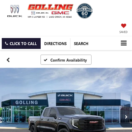
SAVED
CLICK TO CALL
DIRECTIONS
SEARCH
Confirm Availability