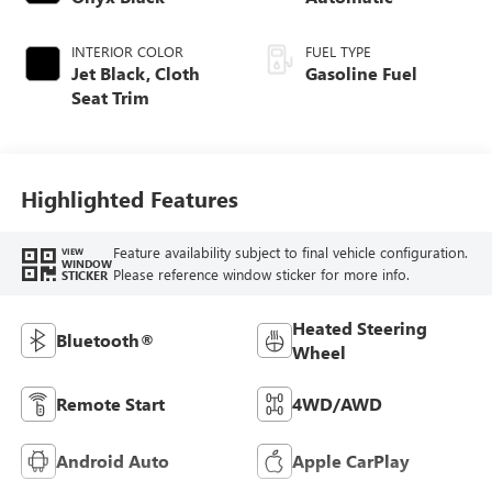
INTERIOR COLOR
FUEL TYPE
Jet Black, Cloth
Gasoline Fuel
Seat Trim
Highlighted Features
Feature availability subject to final vehicle configuration.
VIEW
WINDOW
Please reference window sticker for more info.
STICKER
Heated Steering
Bluetooth®
Wheel
Remote Start
4WD/AWD
Android Auto
Apple CarPlay