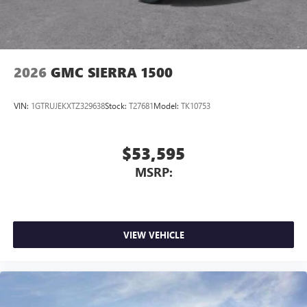
2026
GMC SIERRA 1500
VIN:
1GTRUJEKXTZ329638
Stock:
T27681
Model:
TK10753
$53,595
MSRP:
VIEW VEHICLE