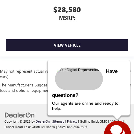
$28,580
MSRP:
VIEW VEHICLE
Have
May not represent actual vehicle. (Options, colors, trim and body style may
vary)
The Manufacturer's Suggested Retail Price excludes tax, title, license, dealer
fees and optional equipment. Dealer sets final price.
questions?
Our agents are online and ready to
help.
Copyright © 2026
by
DealerOn
|
Sitemap
|
Privacy
| Golling Buick GMC
|
1491 South
Lapeer Road,
Lake Orion,
MI
48360
| Sales:
866-806-7397