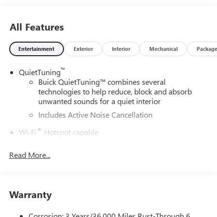
All Features
Entertainment
Exterior
Interior
Mechanical
Packag
™
QuietTuning
Buick QuietTuning™ combines several
technologies to help reduce, block and absorb
unwanted sounds for a quiet interior
Includes Active Noise Cancellation
®
Wi-Fi
Hotspot capable
Terms and limitations apply. See
onstar.com
or
dealer for details.
Read More...
SiriusXM Trial Subscription
With your trial subscription, get access to all of
your favorite entertainment from SiriusXM to
Warranty
enjoy in your vehicle and on the SiriusXM app -
from ad-free music, talk and sports, to comedy,
Corrosion: 3 Years/36,000 Miles Rust-Through 6
1