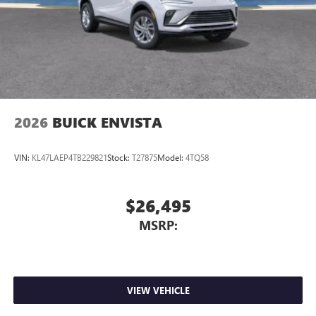
Wireless Apple CarPlay™ capability for compatible
3
phones
Wireless Android Auto™ capability for compatible
4
phones
Noise control system, active noise cancellation
Wireless Apple CarPlay/Wireless Android Auto
2026
BUICK ENVISTA
capability for compatible phones
1
2
Can use Apple CarPlay
and Android Auto
wirelessly
VIN:
KL47LAEP4TB229821
Stock:
T27875
Model:
4TQ58
$26,495
MSRP:
VIEW VEHICLE