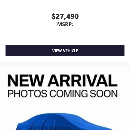
$27,490
MSRP:
VIEW VEHICLE