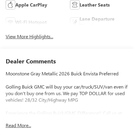
Apple CarPlay
Leather Seats
Lane Departure
Wi-Fi Hotspot
Warning
View More Highlights...
Dealer Comments
Moonstone Gray Metallic 2026 Buick Envista Preferred
Golling Buick GMC will buy your car/truck/SUV/van even if
you don't buy one from us. We pay TOP DOLLAR for used
vehicles! 28/32 City/Highway MPG
Experience the Golling Buick/GMC Difference!! Call us at
248-429-5178 or visit our website
Read More...
http://www.gollingbg.com.