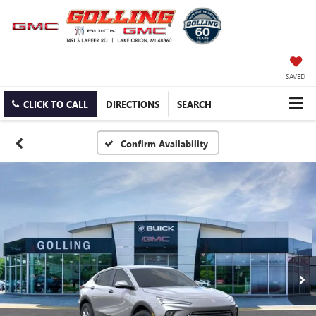
SAVED
CLICK TO CALL
DIRECTIONS
SEARCH
Confirm Availability