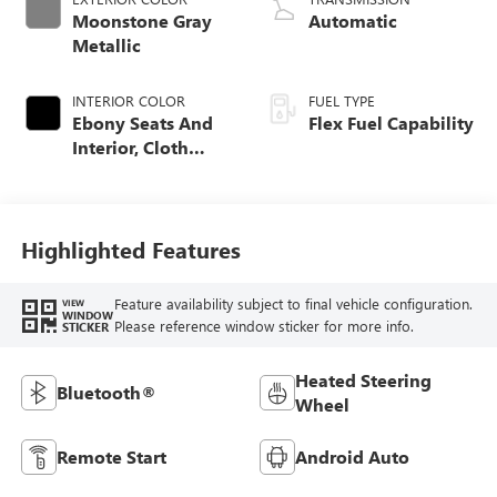
Moonstone Gray
Automatic
Metallic
INTERIOR COLOR
FUEL TYPE
Ebony Seats And
Flex Fuel Capability
Interior, Cloth
With Leatherette
Seats
Highlighted Features
Feature availability subject to final vehicle configuration.
VIEW
WINDOW
Please reference window sticker for more info.
STICKER
Heated Steering
Bluetooth®
Wheel
Remote Start
Android Auto