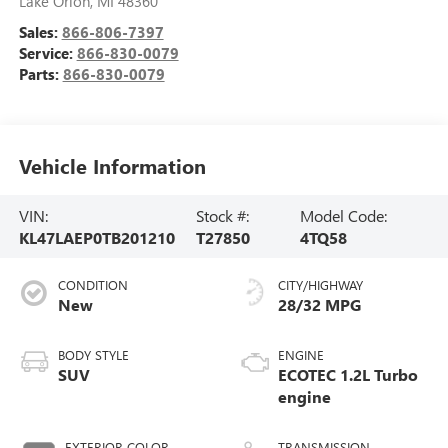
Lake Orion
,
MI
48360
Sales:
866-806-7397
Service:
866-830-0079
Parts:
866-830-0079
Vehicle Information
VIN:
Stock #:
Model Code:
KL47LAEP0TB201210
T27850
4TQ58
CONDITION
CITY/HIGHWAY
New
28/32 MPG
BODY STYLE
ENGINE
SUV
ECOTEC 1.2L Turbo
engine
EXTERIOR COLOR
TRANSMISSION