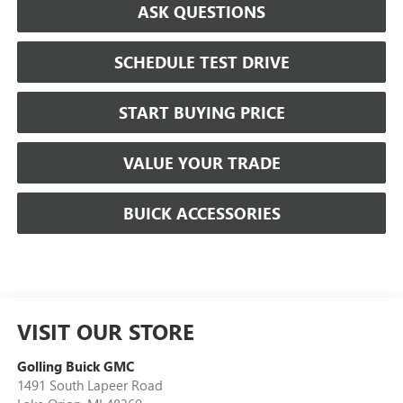
ASK QUESTIONS
SCHEDULE TEST DRIVE
START BUYING PRICE
VALUE YOUR TRADE
BUICK ACCESSORIES
VISIT OUR STORE
Golling Buick GMC
1491 South Lapeer Road