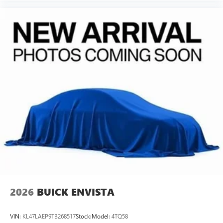
2026
BUICK ENVISTA
VIN:
KL47LAEP9TB268517
Stock:
Model:
4TQ58