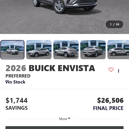
1
/
58
2026
BUICK ENVISTA
PREFERRED
In Stock
$1,744
$26,506
SAVINGS
FINAL PRICE
More