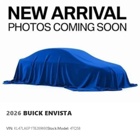
2026
BUICK ENVISTA
VIN:
KL47LAEP1TB269693
Stock:
Model:
4TQ58