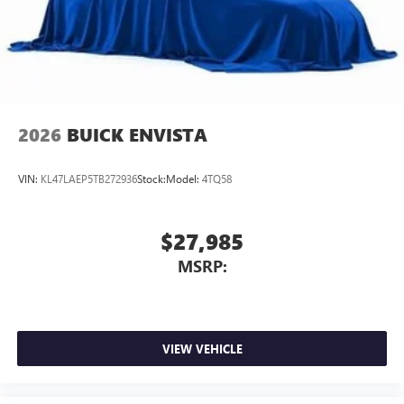
2026
BUICK ENVISTA
VIN:
KL47LAEP5TB272936
Stock:
Model:
4TQ58
$27,985
MSRP:
VIEW VEHICLE