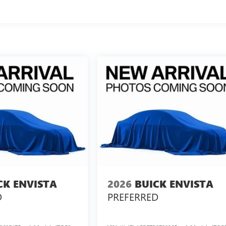
CK ENVISTA
2026
BUICK ENVISTA
D
PREFERRED