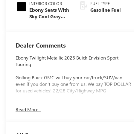
INTERIOR COLOR
FUEL TYPE
Ebony Seats With
Gasoline Fuel
Sky Cool Gray
And Ebony
Interior Accents,
Perforated
Leather-
Dealer Comments
Appointed Seat
Trim
Ebony Twilight Metallic 2026 Buick Envision Sport
Touring
Golling Buick GMC will buy your car/truck/SUV/van
even if you don't buy one from us. We pay TOP DOLLAR
for used vehicles! 22/28 City/Highway MPG
Experience the Golling Buick/GMC Difference!! Call us at
Read More...
248-429-5178 or visit our website
http://www.gollingbg.com.