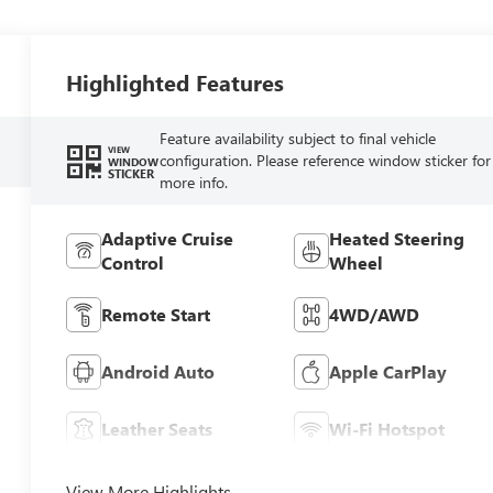
Highlighted Features
Feature availability subject to final vehicle
VIEW
configuration. Please reference window sticker for
WINDOW
STICKER
more info.
Adaptive Cruise
Heated Steering
Control
Wheel
Remote Start
4WD/AWD
Android Auto
Apple CarPlay
Leather Seats
Wi-Fi Hotspot
View More Highlights...