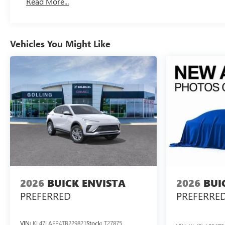
Read More...
Vehicles You Might Like
2026
BUICK ENVISTA
2026
BUI
PREFERRED
PREFERRE
VIN:
KL47LAEP4TB229821
Stock:
T27875