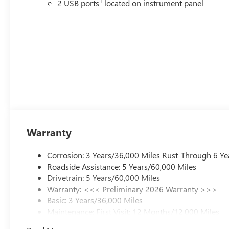
1
2 USB ports
located on instrument panel
Warranty
Corrosion: 3 Years/36,000 Miles Rust-Through 6 Ye
Roadside Assistance: 5 Years/60,000 Miles
Drivetrain: 5 Years/60,000 Miles
Warranty: <<< Preliminary 2026 Warranty >>>
Basic: 3 Years/36,000 Miles
Maintenance: First Visit: 12 Months/12,000 Miles