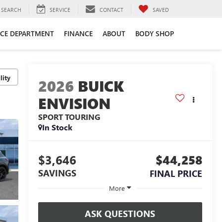
SEARCH
SERVICE
CONTACT
SAVED
ICE DEPARTMENT
FINANCE
ABOUT
BODY SHOP
lity
2026
BUICK
ENVISION
SPORT TOURING
In Stock
$3,646
$44,258
SAVINGS
FINAL PRICE
More
ASK QUESTIONS