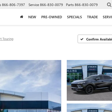
s
866-806-7397
Service
866-830-0079
Parts
866-830-0079
NEW
PRE-OWNED
SPECIALS
TRADE
SERV
t Touring
Confirm Availabi