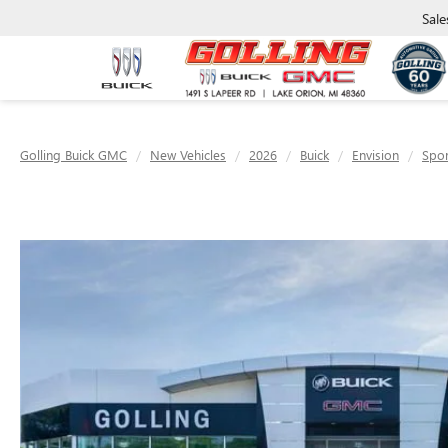
Sale
Golling Buick GMC
New Vehicles
2026
Buick
Envision
Spor