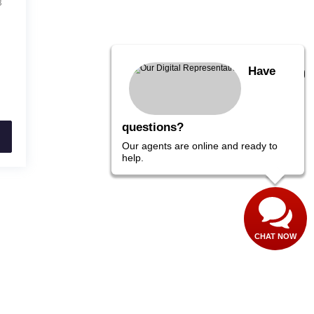
8
Have
questions?
Our agents are online and ready to
help.
CHAT NOW