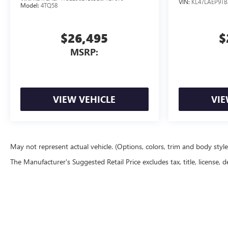
VIN:
KL47LAEP9TB
Model:
4TQ58
$26,495
$
MSRP:
VIEW VEHICLE
VIE
May not represent actual vehicle. (Options, colors, trim and body styl
The Manufacturer's Suggested Retail Price excludes tax, title, license, d