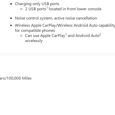
Charging-only USB ports
1
2 USB ports
located in front lower console
Noise control system, active noise cancellation
Wireless Apple CarPlay/Wireless Android Auto capabilit
for compatible phones
1
2
Can use Apple CarPlay
and Android Auto
wirelessly
ars/100,000 Miles