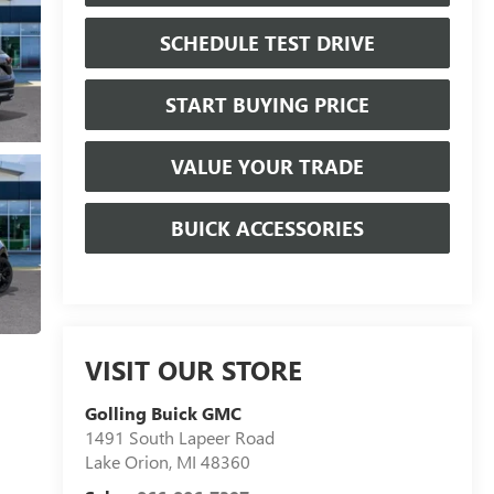
SCHEDULE TEST DRIVE
START BUYING PRICE
VALUE YOUR TRADE
BUICK ACCESSORIES
VISIT OUR STORE
Golling Buick GMC
1491 South Lapeer Road
Lake Orion
,
MI
48360