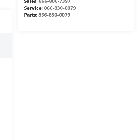
Sales:
866-806-7397
Service:
866-830-0079
Parts:
866-830-0079