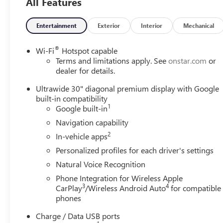
All Features
Entertainment
Exterior
Interior
Mechanical
®
Wi-Fi
Hotspot capable
Terms and limitations apply. See
onstar.com
or
dealer for details.
Ultrawide 30" diagonal premium display with Google
built-in compatibility
1
Google built-in
Navigation capability
2
In-vehicle apps
Personalized profiles for each driver's settings
Natural Voice Recognition
Phone Integration for Wireless Apple
3
4
CarPlay
/Wireless Android Auto
for compatible
phones
Charge / Data USB ports