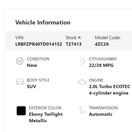
Vehicle Information
VIN:
Stock #:
Model Code:
LRBFZPR40TD014152
T27413
4ZC26
CONDITION
CITY/HIGHWAY
New
22/28 MPG
BODY STYLE
ENGINE
SUV
2.0L Turbo ECOTEC
4-cylinder engine
EXTERIOR COLOR
TRANSMISSION
Ebony Twilight
Automatic
Metallic