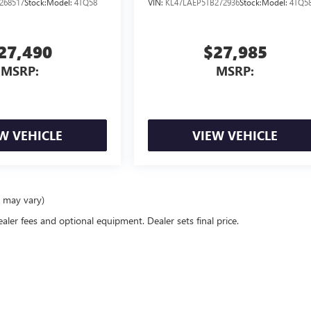
268517
Stock:
Model:
4TQ58
VIN:
KL47LAEP5TB272936
Stock:
Model:
4TQ5
27,490
$27,985
MSRP:
MSRP:
W VEHICLE
VIEW VEHICLE
e may vary)
ealer fees and optional equipment. Dealer sets final price.