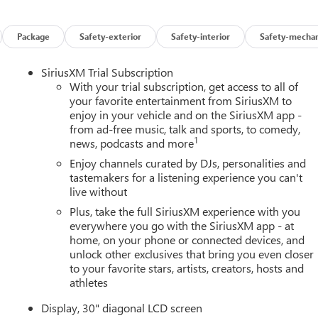
Package
Safety-exterior
Safety-interior
Safety-mechan
SiriusXM Trial Subscription
With your trial subscription, get access to all of
your favorite entertainment from SiriusXM to
enjoy in your vehicle and on the SiriusXM app -
from ad-free music, talk and sports, to comedy,
1
news, podcasts and more
Enjoy channels curated by DJs, personalities and
tastemakers for a listening experience you can't
live without
Plus, take the full SiriusXM experience with you
everywhere you go with the SiriusXM app - at
home, on your phone or connected devices, and
unlock other exclusives that bring you even closer
to your favorite stars, artists, creators, hosts and
athletes
Display, 30" diagonal LCD screen