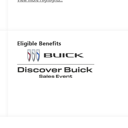
Eligible Benefits