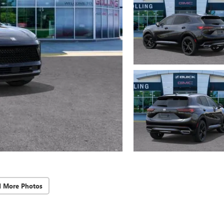
d More Photos