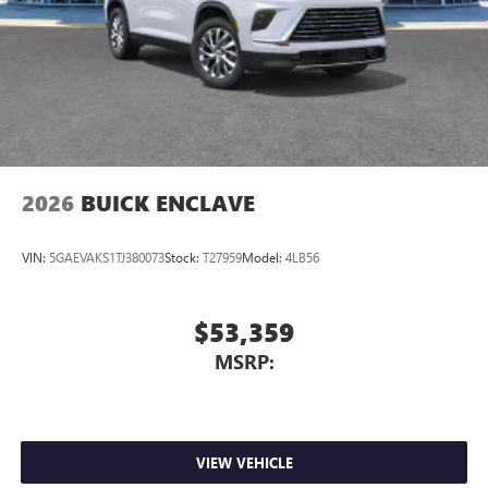
Wireless Apple CarPlay™ capability for compatible
3
phones
Wireless Android Auto™ capability for compatible
4
phones
Noise control system active noise cancellation
Antenna, roof-mounted
2026
BUICK ENCLAVE
VIN:
5GAEVAKS1TJ380073
Stock:
T27959
Model:
4LB56
$53,359
MSRP:
VIEW VEHICLE