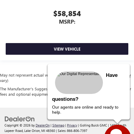
$58,854
MSRP:
VIEW VEHICLE
Have
May not represent actual vehicle. (Options, colors, trim and body style may
vary)
The Manufacturer's Suggested Retail Price excludes tax, title, license, dealer
fees and optional equipment. Dealer sets final price.
questions?
Our agents are online and ready to
help.
Copyright © 2026
by
DealerOn
|
Sitemap
|
Privacy
| Golling Buick GMC
|
1491 South
Lapeer Road,
Lake Orion,
MI
48360
| Sales:
866-806-7397