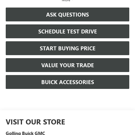
ASK QUESTIONS
SCHEDULE TEST DRIVE
START BUYING PRICE
VALUE YOUR TRADE
BUICK ACCESSORIES
VISIT OUR STORE
Golling Buick GMC