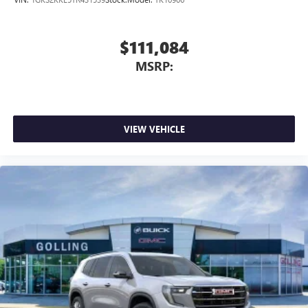
$111,084
MSRP:
VIEW VEHICLE