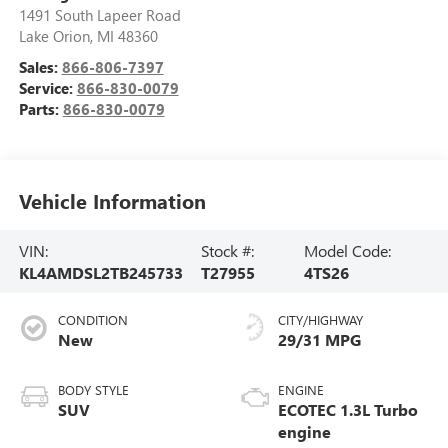
1491 South Lapeer Road
Lake Orion
,
MI
48360
Sales:
866-806-7397
Service:
866-830-0079
Parts:
866-830-0079
Vehicle Information
VIN:
Stock #:
Model Code:
KL4AMDSL2TB245733
T27955
4TS26
CONDITION
CITY/HIGHWAY
New
29/31 MPG
BODY STYLE
ENGINE
SUV
ECOTEC 1.3L Turbo
engine