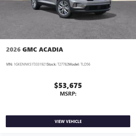
2026
GMC ACADIA
VIN:
1GKENNKS1TJ331921
Stock:
T27782
Model:
TLD56
$53,675
MSRP:
VIEW VEHICLE