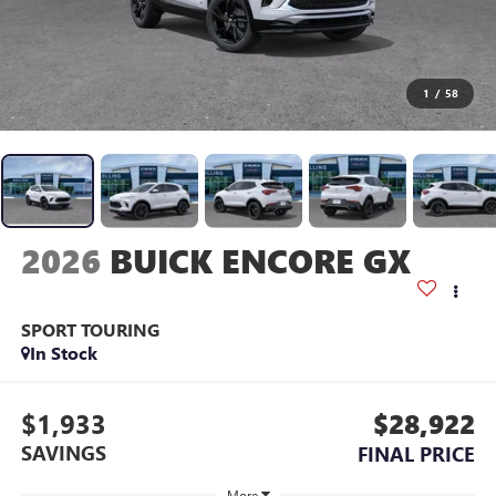
1
/
58
2026
BUICK ENCORE GX
SPORT TOURING
In Stock
$1,933
$28,922
SAVINGS
FINAL PRICE
More