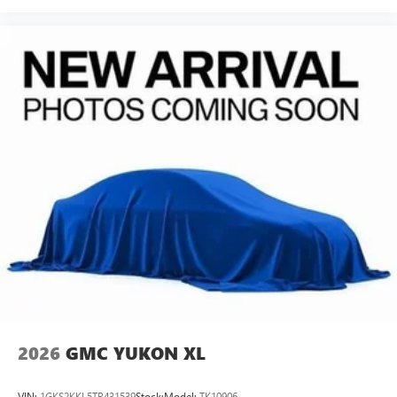
2026
GMC YUKON XL
VIN:
1GKS2KKL5TR431539
Stock:
Model:
TK10906