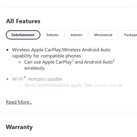
All Features
Entertainment
Exterior
Interior
Mechanical
Packag
Wireless Apple CarPlay/Wireless Android Auto
capability for compatible phones
1
2
Can use Apple CarPlay
and Android Auto
wirelessly
®
Wi-Fi
Hotspot capable
Terms and limitations apply. See
onstar.com
or
dealer for details.
Read More...
6-speaker audio system
Speakers are positioned throughout the cabin for
outstanding sound quality and an enjoyable
listening experience
Warranty
SiriusXM Trial Subscription