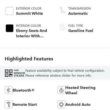
EXTERIOR COLOR
TRANSMISSION
Summit White
Automatic
INTERIOR COLOR
FUEL TYPE
Ebony Seats And
Gasoline Fuel
Interior With
Santorini Blue
Stitching,
Leatherette Seat
Trim
Highlighted Features
Feature availability subject to final vehicle configuration.
VIEW
WINDOW
Please reference window sticker for more info.
STICKER
Heated Steering
Bluetooth®
Wheel
Remote Start
Android Auto