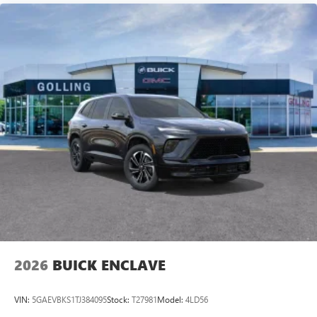
2026
BUICK ENCLAVE
VIN:
5GAEVBKS1TJ384095
Stock:
T27981
Model:
4LD56