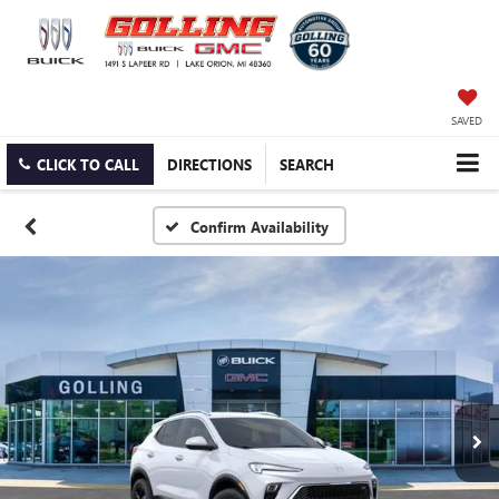
SAVED
CLICK TO CALL
DIRECTIONS
SEARCH
Confirm Availability