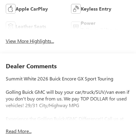
Apple CarPlay
Keyless Entry
Power
Leather Seats
Tailgate/Liftgate
View More Highlights...
Dealer Comments
Summit White 2026 Buick Encore GX Sport Touring
Golling Buick GMC will buy your car/truck/SUV/van even if
you don't buy one from us. We pay TOP DOLLAR for used
vehicles! 29/31 City/Highway MPG
Experience the Golling Buick/GMC Difference!! Call us at
248-429-5178 or visit our website
Read More...
http://www.gollingbg.com.