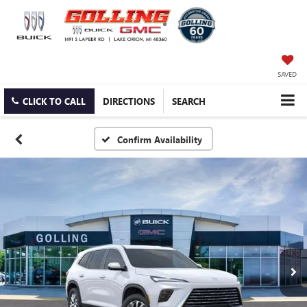
SAVED
CLICK TO CALL
DIRECTIONS
SEARCH
Confirm Availability