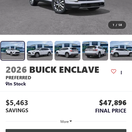
1
/
58
2026
BUICK ENCLAVE
PREFERRED
In Stock
$5,463
$47,896
SAVINGS
FINAL PRICE
More