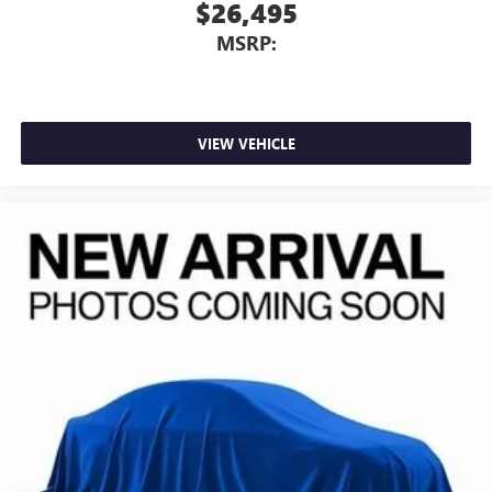
$26,495
MSRP:
VIEW VEHICLE