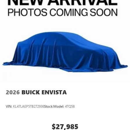
2026
BUICK ENVISTA
VIN:
KL47LAEP5TB272936
Stock:
Model:
4TQ58
$27,985