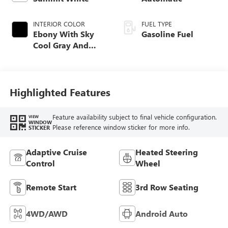
INTERIOR COLOR
FUEL TYPE
Ebony With Sky
Gasoline Fuel
Cool Gray And
Ebony Interior
Accents,
Leatherette Seat
Trim
Highlighted Features
Feature availability subject to final vehicle configuration.
VIEW
WINDOW
Please reference window sticker for more info.
STICKER
Adaptive Cruise
Heated Steering
Control
Wheel
Remote Start
3rd Row Seating
4WD/AWD
Android Auto