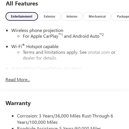
All Features
Entertainment
Exterior
Interior
Mechanical
Packag
Wireless phone projection
™
1
™
2
For Apple CarPlay
and Android Auto
®
Wi-Fi
Hotspot capable
Terms and limitations apply. See
onstar.com
or
dealer for details.
Active Noise Cancellation, driveline
This technology helps keep the cabin quieter by
Read More...
cancelling unwanted powertrain and road sound
inputs
Bose premium audio system
Enjoy clear, true sound reproduction
Warranty
12 speaker system with sub-woofer
Corrosion: 3 Years/36,000 Miles Rust-Through 6
Ultrawide 30" diagonal premium display with Google
Years/100,000 Miles
built-in compatibility
Roadside Assistance: 5 Years/60,000 Miles