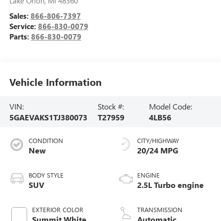
Lake Orion
,
MI
48360
Sales:
866-806-7397
Service:
866-830-0079
Parts:
866-830-0079
Vehicle Information
VIN:
Stock #:
Model Code:
5GAEVAKS1TJ380073
T27959
4LB56
CONDITION
CITY/HIGHWAY
New
20/24 MPG
BODY STYLE
ENGINE
SUV
2.5L Turbo engine
EXTERIOR COLOR
TRANSMISSION
Summit White
Automatic