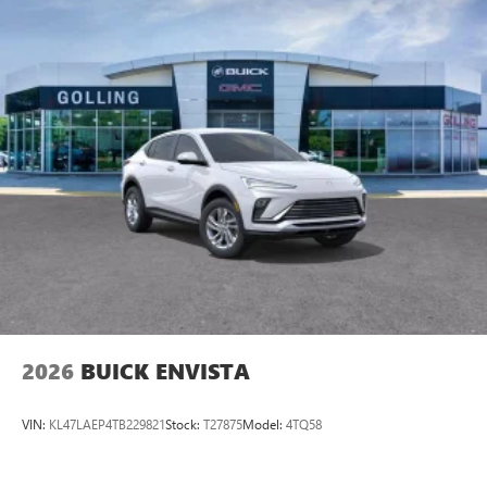
2026
BUICK ENVISTA
VIN:
KL47LAEP4TB229821
Stock:
T27875
Model:
4TQ58