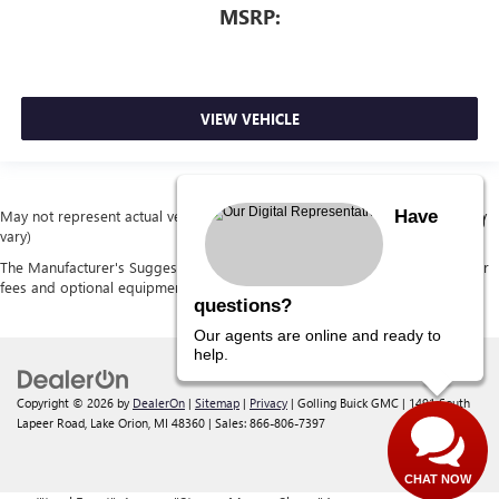
MSRP:
VIEW VEHICLE
Have
May not represent actual vehicle. (Options, colors, trim and body style may
vary)
The Manufacturer's Suggested Retail Price excludes tax, title, license, dealer
fees and optional equipment. Dealer sets final price.
questions?
Our agents are online and ready to
help.
Copyright © 2026
by
DealerOn
|
Sitemap
|
Privacy
| Golling Buick GMC
|
1491 South
Lapeer Road,
Lake Orion,
MI
48360
| Sales:
866-806-7397
CHAT NOW