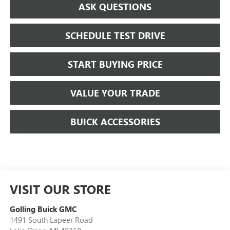
ASK QUESTIONS
SCHEDULE TEST DRIVE
START BUYING PRICE
VALUE YOUR TRADE
BUICK ACCESSORIES
VISIT OUR STORE
Golling Buick GMC
1491 South Lapeer Road