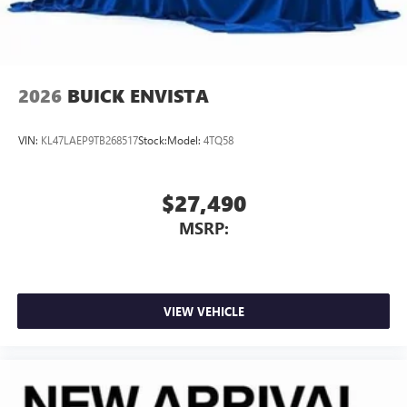
2026
BUICK ENVISTA
VIN:
KL47LAEP9TB268517
Stock:
Model:
4TQ58
$27,490
MSRP:
VIEW VEHICLE