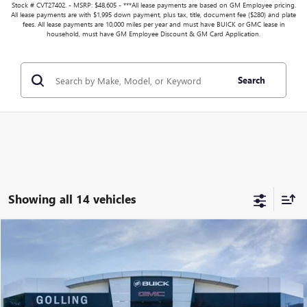
Stock # CVT27402. - MSRP: $48,605 - ***All lease payments are based on GM Employee pricing.
All lease payments are with $1,995 down payment, plus tax, title, document fee ($280) and plate
fees. All lease payments are 10,000 miles per year and must have BUICK or GMC lease in
household, must have GM Employee Discount & GM Card Application.
Search
Showing all 14 vehicles
Compare Vehicle
$44,258
NEW
2026
BUICK ENVISION
SPORT TOURING
$3,646
FINAL PRICE
SAVINGS
VIN:
LRBFZPR40TD014152
Stock:
T27413
Model:
4ZC26
More
Ext.
Int.
In Stock