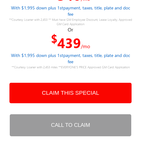
With $1,995 down plus 1stpayment, taxes, title, plate and doc
fee
**Courtesy Loaner with 2,453 ** Must have GM Employee Discount, Lease Loyalty, Approved
GM Card Application
Or
$
439
/mo
With $1,995 down plus 1stpayment, taxes, title, plate and doc
fee
**Courtesy Loaner with 2,453 miles **EVERYONE’S PRICE Approved GM Card Application
CLAIM THIS SPECIAL
CALL TO CLAIM