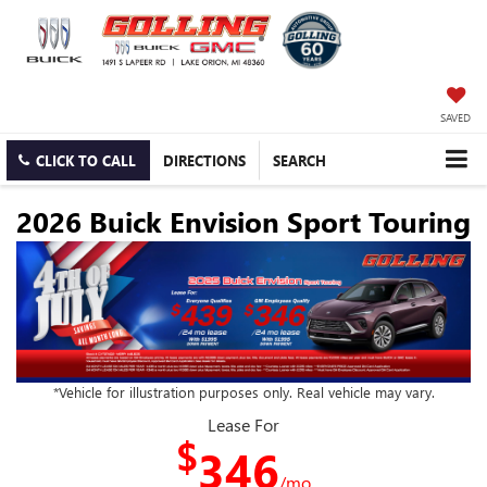
SAVED
CLICK TO CALL
DIRECTIONS
SEARCH
2026 Buick Envision Sport Touring
*Vehicle for illustration purposes only. Real vehicle may vary.
Lease For
$
346
/mo