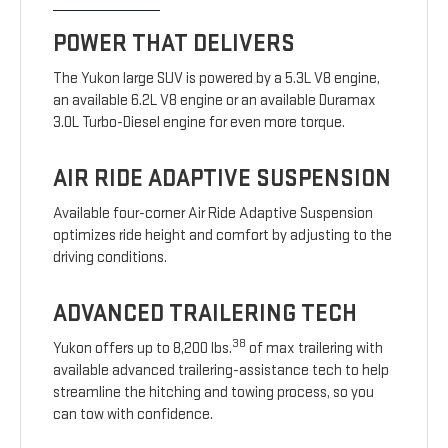
POWER THAT DELIVERS
The Yukon large SUV is powered by a 5.3L V8 engine,
an available 6.2L V8 engine or an available Duramax
3.0L Turbo-Diesel engine for even more torque.
AIR RIDE ADAPTIVE SUSPENSION
Available four-corner Air Ride Adaptive Suspension
optimizes ride height and comfort by adjusting to the
driving conditions.
ADVANCED TRAILERING TECH
38
Yukon offers up to 8,200 lbs.
of max trailering with
available advanced trailering-assistance tech to help
streamline the hitching and towing process, so you
can tow with confidence.