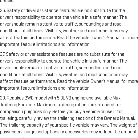
details.
36. Safety or driver assistance features are no substitute for the
driver’s responsibility to operate the vehicle in a safe manner. The
driver should remain attentive to traffic, surroundings and road
conditions at all times. Visibility, weather and road conditions may
affect feature performance. Read the vehicle Owner’s Manual for more
important feature limitations and information.
37. Safety or driver assistance features are no substitute for the
driver’s responsibility to operate the vehicle in a safe manner. The
driver should remain attentive to traffic, surroundings and road
conditions at all times. Visibility, weather and road conditions may
affect feature performance. Read the vehicle Owner’s Manual for more
important feature limitations and information.
38. Requires 2WD model with 5.3L V8 engine and available Max
Trailering Package. Maximum trailering ratings are intended for
comparison purposes only. Before you buy a vehicle or use it for
trailering, carefully review the trailering section of the Owner’s Manual.
The trailering capacity of your specific vehicle may vary. The weight of
passengers, cargo and options or accessories may reduce the amount