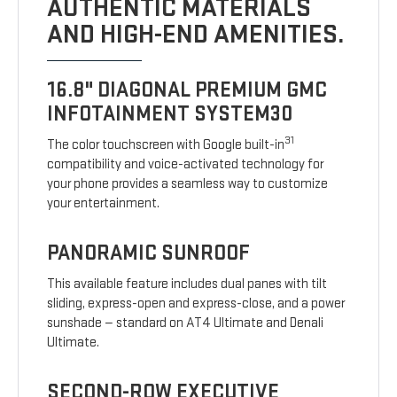
AUTHENTIC MATERIALS
AND HIGH-END AMENITIES.
16.8" DIAGONAL PREMIUM GMC
INFOTAINMENT SYSTEM30
31
The color touchscreen with Google built-in
compatibility and voice-activated technology for
your phone provides a seamless way to customize
your entertainment.
PANORAMIC SUNROOF
This available feature includes dual panes with tilt
sliding, express-open and express-close, and a power
sunshade — standard on AT4 Ultimate and Denali
Ultimate.
SECOND-ROW EXECUTIVE