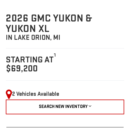
2026 GMC YUKON &
YUKON XL
IN LAKE ORION, MI
1
STARTING AT
$69,200
2 Vehicles Available
SEARCH NEW INVENTORY