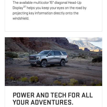
The available multicolor 15" diagonal Head-Up
37
Display
helps you keep your eyes on the road by
projecting key information directly onto the
windshield.
POWER AND TECH FOR ALL
YOUR ADVENTURES.