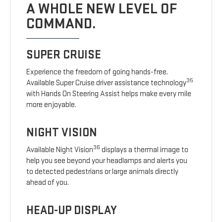
A WHOLE NEW LEVEL OF
COMMAND.
SUPER CRUISE
Experience the freedom of going hands-free.
35
Available Super Cruise driver assistance technology
with Hands On Steering Assist helps make every mile
more enjoyable.
NIGHT VISION
36
Available Night Vision
displays a thermal image to
help you see beyond your headlamps and alerts you
to detected pedestrians or large animals directly
ahead of you.
HEAD-UP DISPLAY