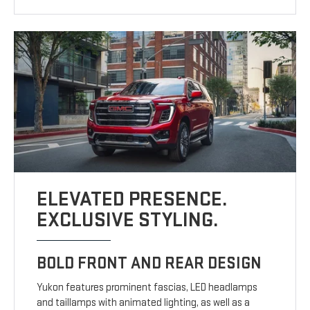
ELEVATED PRESENCE.
EXCLUSIVE STYLING.
BOLD FRONT AND REAR DESIGN
Yukon features prominent fascias, LED headlamps
and taillamps with animated lighting, as well as a