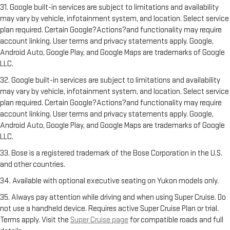
31. Google built-in services are subject to limitations and availability
may vary by vehicle, infotainment system, and location. Select service
plan required. Certain Google?Actions?and functionality may require
account linking. User terms and privacy statements apply. Google,
Android Auto, Google Play, and Google Maps are trademarks of Google
LLC.
32. Google built-in services are subject to limitations and availability
may vary by vehicle, infotainment system, and location. Select service
plan required. Certain Google?Actions?and functionality may require
account linking. User terms and privacy statements apply. Google,
Android Auto, Google Play, and Google Maps are trademarks of Google
LLC.
33. Bose is a registered trademark of the Bose Corporation in the U.S.
and other countries.
34. Available with optional executive seating on Yukon models only.
35. Always pay attention while driving and when using Super Cruise. Do
not use a handheld device. Requires active Super Cruise Plan or trial.
Terms apply. Visit the
Super Cruise page
for compatible roads and full