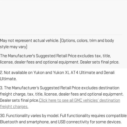
May not represent actual vehicle. (Options, colors, trim and body
1. The Manufacturer’s Suggested Retail Price excludes destination
style may vary)
freight charge, tax, title, license, dealer fees and optional equipment.
The Manufacturer's Suggested Retail Price excludes tax, title,
Dealer sets final price.
Click here to see all GMC vehicles’ destination
license, dealer fees and optional equipment. Dealer sets final price.
freight charges.
2. Not available on Yukon and Yukon XL AT4 Ultimate and Denali
Ultimate.
3. The Manufacturer’s Suggested Retail Price excludes destination
freight charge, tax, title, license, dealer fees and optional equipment.
Dealer sets final price.
Click here to see all GMC vehicles’ destination
freight charges.
30. Functionality varies by model. Full functionality requires compatible
Bluetooth and smartphone, and USB connectivity for some devices.