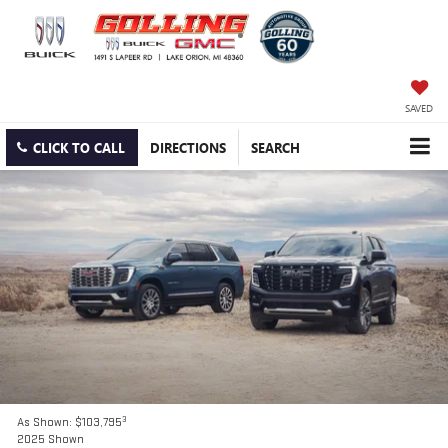
SAVED
CLICK TO CALL
DIRECTIONS
SEARCH
3
As Shown: $103,795
2025 Shown