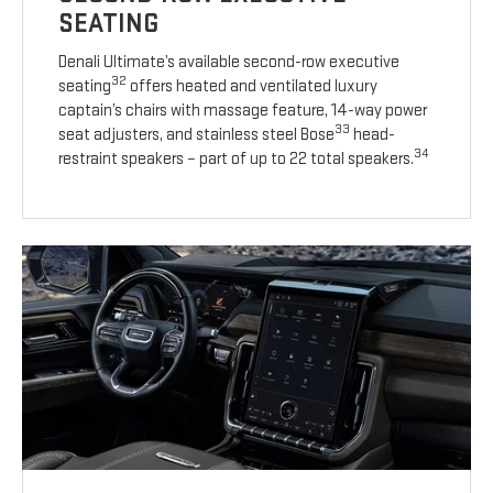
SEATING
Denali Ultimate’s available second-row executive
32
seating
offers heated and ventilated luxury
captain’s chairs with massage feature, 14-way power
33
seat adjusters, and stainless steel Bose
head-
34
restraint speakers – part of up to 22 total speakers.