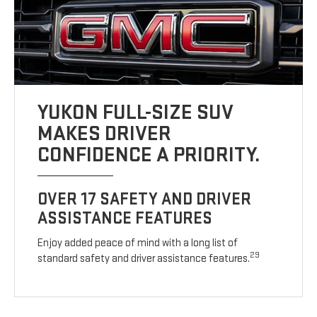
YUKON FULL-SIZE SUV
MAKES DRIVER
CONFIDENCE A PRIORITY.
OVER 17 SAFETY AND DRIVER
ASSISTANCE FEATURES
Enjoy added peace of mind with a long list of
29
standard safety and driver assistance features.