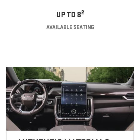
2
UP TO 8
AVAILABLE SEATING