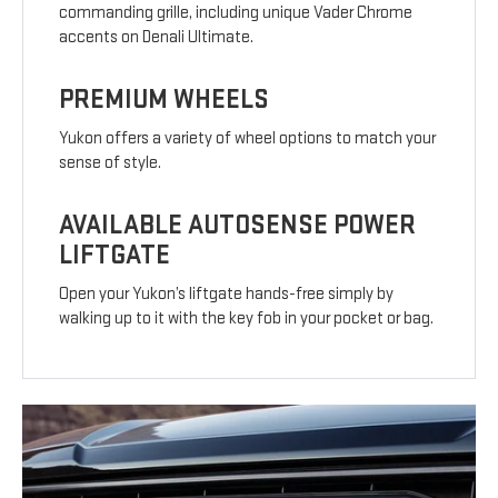
commanding grille, including unique Vader Chrome
accents on Denali Ultimate.
PREMIUM WHEELS
Yukon offers a variety of wheel options to match your
sense of style.
AVAILABLE AUTOSENSE POWER
LIFTGATE
Open your Yukon’s liftgate hands-free simply by
walking up to it with the key fob in your pocket or bag.